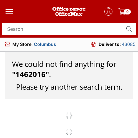
0
Search for products
My Store:
Columbus
Deliver to:
43085
We could not find anything for
"
1462016
"
.
Please try another search term.