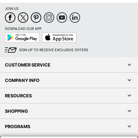
JOIN US
DOWNLOAD OUR APP
Google
App
Play
Store
SIGN UP TO RECEIVE EXCLUSIVE OFFERS
CUSTOMER SERVICE
COMPANY INFO
RESOURCES
SHOPPING
PROGRAMS