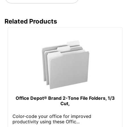
Related Products
Office Depot® Brand 2-Tone File Folders, 1/3
Cut,
Color-code your office for improved
productivity using these Offic...