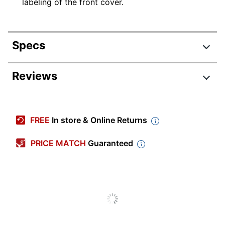
labeling of the front cover.
Specs
Product Specifications
Reviews
Item #
122543541
Manufacturer #
OD22140GW
FREE
In store & Online Returns
Total Quantity
50 Folders
PRICE MATCH
Guaranteed
Color
Green
Number Of Dividers
0
Letter (8-1/2" x
Sheet Size
11")
Fastener Capacity
2 in.