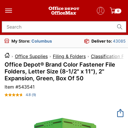
0
Search for products
My Store:
Columbus
Deliver to:
43085
Office Supplies
Filing & Folders
Classification Fo
Office Depot® Brand Color Fastener File
Folders, Letter Size (8-1/2" x 11"), 2"
Expansion, Green, Box Of 50
Item #
543541
4.8
(9)
Read
9
Reviews.
Same
page
link.