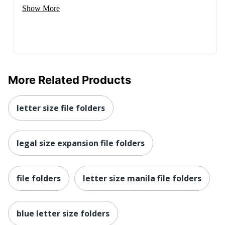
Show More
More Related Products
letter size file folders
legal size expansion file folders
file folders
letter size manila file folders
blue letter size folders