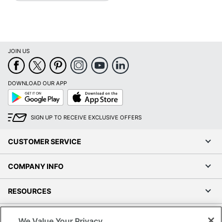
JOIN US
DOWNLOAD OUR APP
Google
App
Play
Store
SIGN UP TO RECEIVE EXCLUSIVE OFFERS
CUSTOMER SERVICE
COMPANY INFO
RESOURCES
SHOPPING
We Value Your Privacy