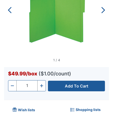
1
/
4
$49.99
/
box
($1.00/count)
Add To Cart
Quantity
-
+
Shopping lists
Wish lists