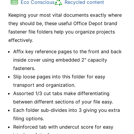
Eco Conscious
Recycled content
Keeping your most vital documents exactly where
they should be, these useful Office Depot brand
fastener file folders help you organize projects
effectively.
Affix key reference pages to the front and back
inside cover using embedded 2" capacity
fasteners.
Slip loose pages into this folder for easy
transport and organization.
Assorted 1/3 cut tabs make differentiating
between different sections of your file easy.
Each folder sub-divides into 3 giving you extra
filing options.
Reinforced tab with undercut score for easy