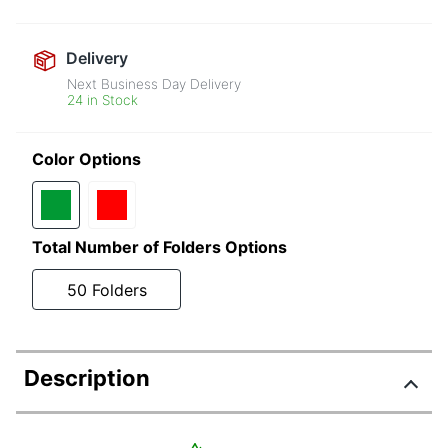
Delivery
Next Business Day Delivery
24 in Stock
Color Options
Total Number of Folders Options
50 Folders
Description