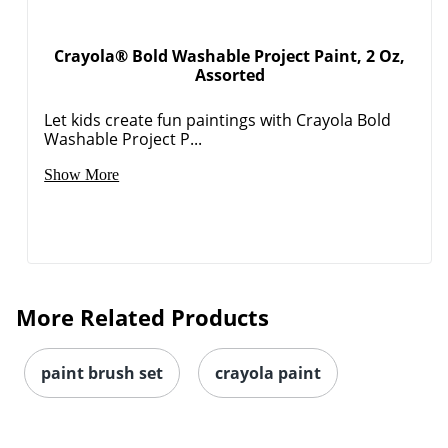
Crayola® Bold Washable Project Paint, 2 Oz,
Assorted
Let kids create fun paintings with Crayola Bold
Washable Project P...
Show More
More Related Products
paint brush set
crayola paint