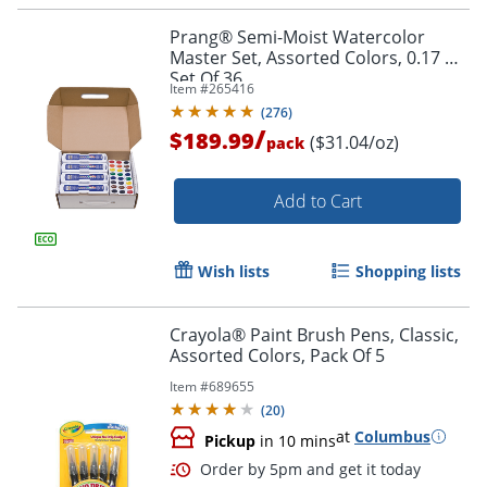
Prang® Semi-Moist Watercolor
Master Set, Assorted Colors, 0.17 Oz,
Set Of 36
Item #
265416
(
276
)
/
$189.99
($31.04/oz)
pack
Add to Cart
Wish lists
Shopping lists
Crayola® Paint Brush Pens, Classic,
Assorted Colors, Pack Of 5
Item #
689655
(
20
)
at
Columbus
Pickup
in 10 mins