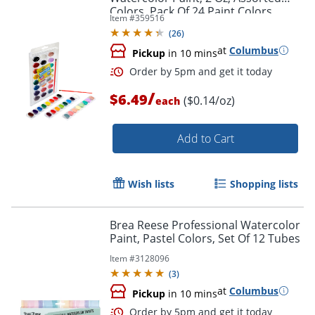
Colors, Pack Of 24 Paint Colors
Item #
359516
(
26
)
at
Columbus
Pickup
in 10 mins
/
$6.49
($0.14/oz)
each
Add to Cart
Wish lists
Shopping lists
Brea Reese Professional Watercolor
Paint, Pastel Colors, Set Of 12 Tubes
Order by 5pm and get it toda
Item #
3128096
(
3
)
at
Columbus
Pickup
in 10 mins