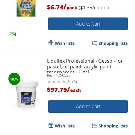
/
$6.74
($1.35/count)
pack
Add to Cart
Wish lists
Shopping lists
Liquitex Professional - Gesso - for
pastel, oil paint, acrylic paint -
transparent - 1 gal
Item #
756528
(
0
)
/
$97.79
each
Add to Cart
Wish lists
Shopping lists