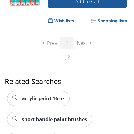
Add to Cart
Wish lists
Shopping lists
Prev
1
Next
Related Searches
acrylic paint 16 oz
short handle paint brushes