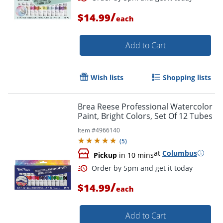
/
$14.99
each
Add to Cart
Wish lists
Shopping lists
Brea Reese Professional Watercolor
Paint, Bright Colors, Set Of 12 Tubes
Item #
4966140
(
5
)
at
Columbus
Order by 5pm and get it toda
Pickup
in 10 mins
/
$14.99
each
Add to Cart