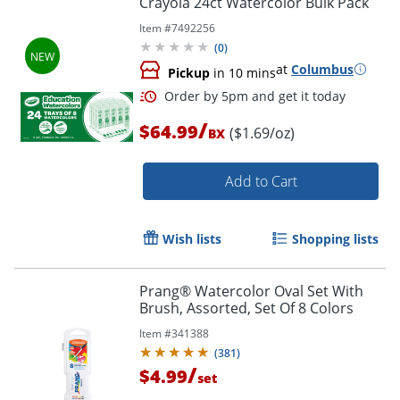
Crayola 24ct Watercolor Bulk Pack
Item #
7492256
(
0
)
at
Columbus
Pickup
in 10 mins
/
$64.99
($1.69/oz)
BX
Add to Cart
Order by 5pm and get it toda
Wish lists
Shopping lists
Prang® Watercolor Oval Set With
Brush, Assorted, Set Of 8 Colors
Item #
341388
(
381
)
/
$4.99
set