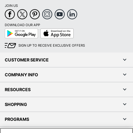
JOIN US
DOWNLOAD OUR APP
Google
App
Play
Store
SIGN UP TO RECEIVE EXCLUSIVE OFFERS
CUSTOMER SERVICE
COMPANY INFO
RESOURCES
SHOPPING
PROGRAMS