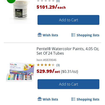
(
0
)
/
$101.29
each
Add to Cart
Wish lists
Shopping lists
Pentel® Watercolor Paints, 4.05 Oz,
Set Of 24 Tubes
Item #
6839646
(
3
)
/
$29.99
($0.31/oz)
set
Add to Cart
Wish lists
Shopping lists