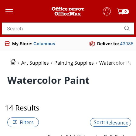
0
Search for products
My Store:
Columbus
Deliver to:
43085
Art Supplies
Painting Supplies
Watercolor Pain
Watercolor Paint
14 Results
Filters
Relevance