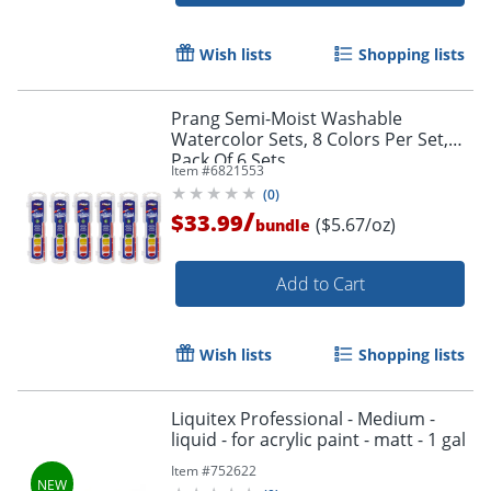
Wish lists
Shopping lists
Prang Semi-Moist Washable
Watercolor Sets, 8 Colors Per Set,
Pack Of 6 Sets
Item #
6821553
(
0
)
/
$33.99
($5.67/oz)
bundle
Add to Cart
Order by 5pm and get it toda
Wish lists
Shopping lists
Liquitex Professional - Medium -
liquid - for acrylic paint - matt - 1 gal
Item #
752622