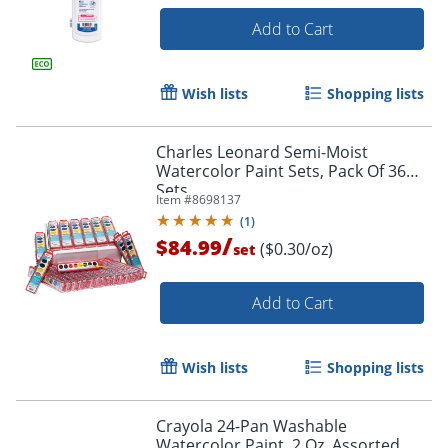
Add to Cart
Wish lists
Shopping lists
Charles Leonard Semi-Moist
Watercolor Paint Sets, Pack Of 36
Sets
Item #
8698137
(
1
)
/
$84.99
($0.30/oz)
set
Add to Cart
Wish lists
Shopping lists
Crayola 24-Pan Washable
Watercolor Paint, 2 Oz, Assorted