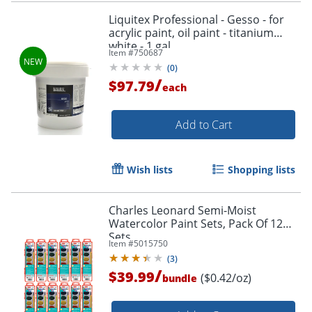
Liquitex Professional - Gesso - for
acrylic paint, oil paint - titanium
white - 1 gal
Item #
750687
(
0
)
/
$97.79
each
Order by 5pm and get it toda
Add to Cart
Wish lists
Shopping lists
Charles Leonard Semi-Moist
Watercolor Paint Sets, Pack Of 12
Sets
Item #
5015750
(
3
)
/
$39.99
($0.42/oz)
bundle