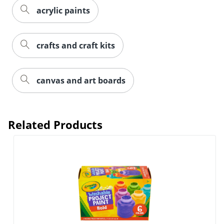
acrylic paints
crafts and craft kits
canvas and art boards
Related Products