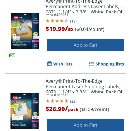
Avery® Print-To-The-Edge
Permanent Address Laser Labels,
6871, 1 1/4" x 2 3/8", White, Pack Of
Item #
422961
450
(
18
)
/
$19.99
($0.04/count)
BX
Add to Cart
Wish lists
Shopping lists
Avery® Print-To-The-Edge
Permanent Laser Shipping Labels,
6879, 1 1/4" x 3 3/4", White, Pack Of
Item #
182519
300
(
33
)
/
$26.99
($0.09/count)
pack
Add to Cart