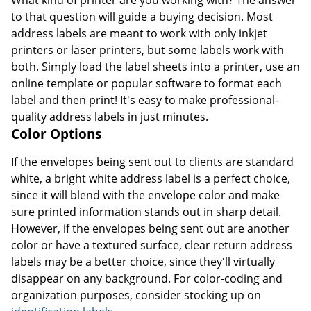
to that question will guide a buying decision. Most
address labels are meant to work with only inkjet
printers or laser printers, but some labels work with
both. Simply load the label sheets into a printer, use an
online template or popular software to format each
label and then print! It's easy to make professional-
quality address labels in just minutes.
Color Options
If the envelopes being sent out to clients are standard
white, a bright white address label is a perfect choice,
since it will blend with the envelope color and make
sure printed information stands out in sharp detail.
However, if the envelopes being sent out are another
color or have a textured surface, clear return address
labels may be a better choice, since they'll virtually
disappear on any background. For color-coding and
organization purposes, consider stocking up on