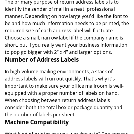
The primary purpose of return address labels is to
identify the sender of mail in a neat, professional
manner. Depending on how large you'd like the font to
be and how much information needs to be printed, the
required size of each address label will fluctuate.
Choose a small, narrow label if the company name is
short, but if you really want your business information
to pop go bigger with 2" x 4" and larger options.
Number of Address Labels
In high-volume mailing environments, a stack of
address labels will run out quickly. That's why it's
important to make sure your office mailroom is well-
equipped with a proper number of labels on hand.
When choosing between return address labels
consider both the total box or package quantity and
the number of labels per sheet.
Machine Compatibility
What kind of printer are you working with? The answer