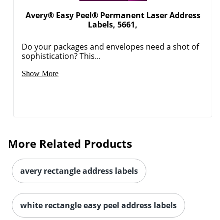
Avery® Easy Peel® Permanent Laser Address
Labels, 5661,
Do your packages and envelopes need a shot of
sophistication? This...
Show More
More Related Products
avery rectangle address labels
white rectangle easy peel address labels