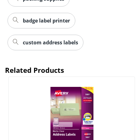
badge label printer
custom address labels
Related Products