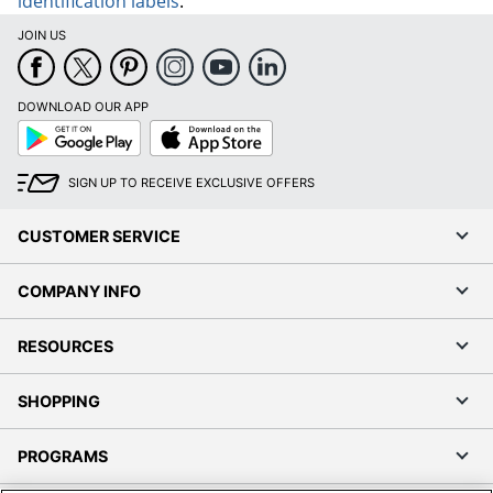
identification labels
.
JOIN US
DOWNLOAD OUR APP
Google
App
Play
Store
SIGN UP TO RECEIVE EXCLUSIVE OFFERS
CUSTOMER SERVICE
COMPANY INFO
RESOURCES
SHOPPING
PROGRAMS