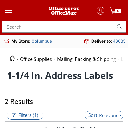
0
Search for products
My Store:
Columbus
Deliver to:
43085
Office Supplies
Mailing, Packing & Shipping
Lab
1-1/4 In. Address Labels
2 Results
Filters (1)
Relevance