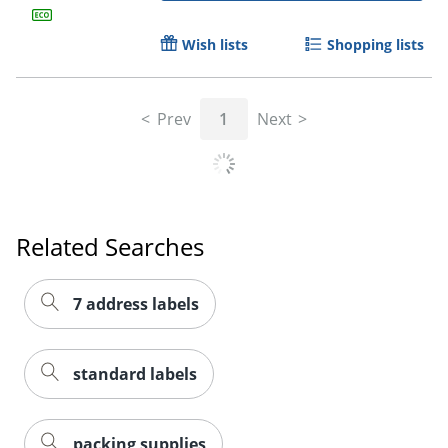
Wish lists
Shopping lists
Prev
1
Next
Related Searches
7 address labels
standard labels
packing supplies