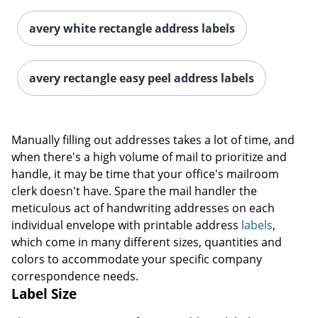
avery white rectangle address labels
avery rectangle easy peel address labels
Manually filling out addresses takes a lot of time, and
when there's a high volume of mail to prioritize and
handle, it may be time that your office's mailroom
clerk doesn't have. Spare the mail handler the
meticulous act of handwriting addresses on each
individual envelope with printable address
labels
,
which come in many different sizes, quantities and
colors to accommodate your specific company
correspondence needs.
Label Size