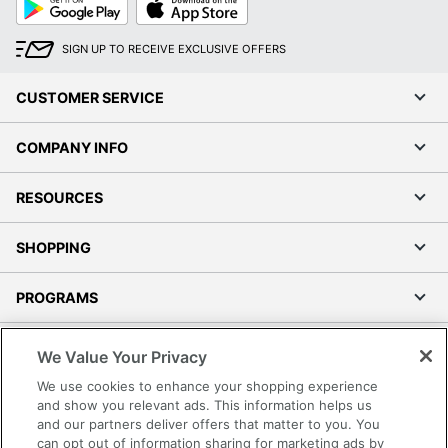
Play
Store
SIGN UP TO RECEIVE EXCLUSIVE OFFERS
CUSTOMER SERVICE
COMPANY INFO
RESOURCES
SHOPPING
PROGRAMS
Terms of Use
We Value Your Privacy
Privacy Policy
We use cookies to enhance your shopping experience
Accessibility
and show you relevant ads. This information helps us
and our partners deliver offers that matter to you. You
Office Depot Tracking Tools
can opt out of information sharing for marketing ads by