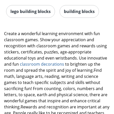
lego building blocks
building blocks
Create a wonderful learning environment with fun
classroom games. Show your appreciation and
recognition with classroom games and rewards using
stickers, certificates, puzzles, age-appropriate
educational toys and even wristbands. Use innovative
and fun
classroom decorations
to brighten up the
room and spread the spirit and joy of learning.Find
math, language arts, reading, writing and science
games to teach specific subjects and skills without
sacrificing fun! From counting, colors, numbers and
letters, to space, earth and physical science, there are
wonderful games that inspire and enhance critical
thinking.Rewards and recognition are important at any
age. People really like to be recognized and teachers