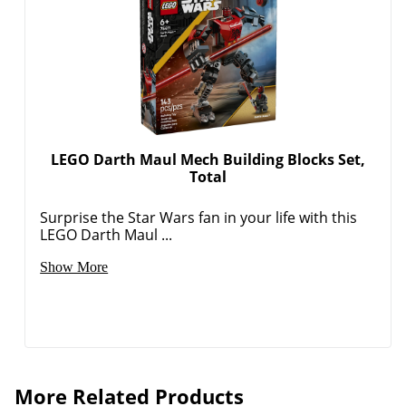
LEGO Darth Maul Mech Building Blocks Set,
Total
Surprise the Star Wars fan in your life with this
LEGO Darth Maul ...
Show More
More Related Products