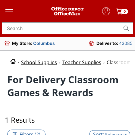
0
Search for products
My Store:
Columbus
Deliver to:
43085
School Supplies
Teacher Supplies
Classroom 
For Delivery Classroom
Games & Rewards
1 Results
Filters (2)
Relevance