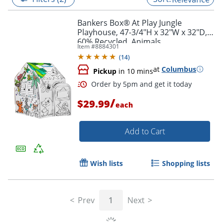
Bankers Box® At Play Jungle
Playhouse, 47-3/4"H x 32"W x 32"D,
60% Recycled, Animals
Item #
8884301
(
14
)
at
Columbus
Pickup
in 10 mins
/
$29.99
each
Add to Cart
Order by 5pm and get it toda
Wish lists
Shopping lists
Prev
1
Next