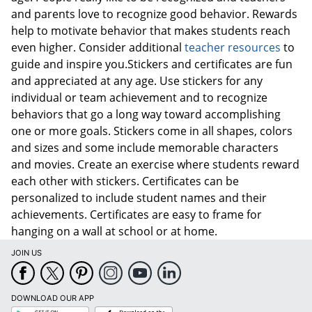
and parents love to recognize good behavior. Rewards
help to motivate behavior that makes students reach
even higher. Consider additional
teacher resources
to
guide and inspire you.Stickers and certificates are fun
and appreciated at any age. Use stickers for any
individual or team achievement and to recognize
behaviors that go a long way toward accomplishing
one or more goals. Stickers come in all shapes, colors
and sizes and some include memorable characters
and movies. Create an exercise where students reward
each other with stickers. Certificates can be
personalized to include student names and their
achievements. Certificates are easy to frame for
hanging on a wall at school or at home.
JOIN US
DOWNLOAD OUR APP
Google
App