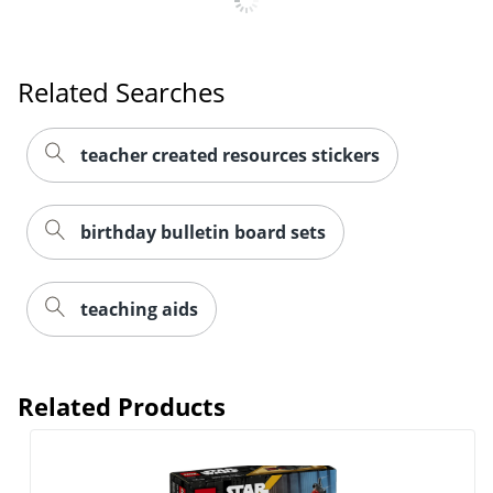
Related Searches
teacher created resources stickers
birthday bulletin board sets
teaching aids
Related Products