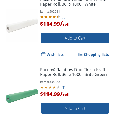
Paper Roll, 36" x 1000', White
Item #
502681
(
9
)
/
$114.99
roll
Add to Cart
Wish lists
Shopping lists
Pacon® Rainbow Duo-Finish Kraft
Paper Roll, 36" x 1000', Brite Green
Item #
538228
(
1
)
/
$114.99
roll
Add to Cart