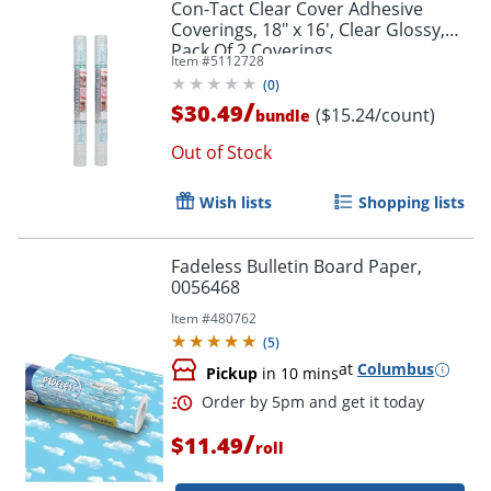
Con-Tact Clear Cover Adhesive
Coverings, 18" x 16', Clear Glossy,
Pack Of 2 Coverings
Item #
5112728
(
0
)
/
$30.49
($15.24/count)
bundle
Out of Stock
Wish lists
Shopping lists
Fadeless Bulletin Board Paper,
0056468
Item #
480762
(
5
)
at
Columbus
Pickup
in 10 mins
Order by 5pm and get it toda
/
$11.49
roll