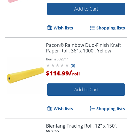
Add to Cart
Wish lists
Shopping lists
Pacon® Rainbow Duo-Finish Kraft
Paper Roll, 36" x 1000', Yellow
Item #
502711
(
0
)
/
$114.99
roll
Add to Cart
Wish lists
Shopping lists
Bienfang Tracing Roll, 12" x 150',
White