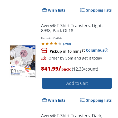
Wish lists
Shopping lists
Avery® T-Shirt Transfers, Light,
8938, Pack Of 18
Item #
825464
(
290
)
at
Columbus
Pickup
in 10 mins
/
$41.99
($2.33/count)
pack
Add to Cart
Wish lists
Shopping lists
Avery® T-Shirt Transfers, Dark,