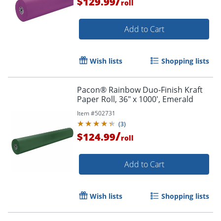
/
$129.99
roll
Order by 5pm and get it toda
Add to Cart
Wish lists
Shopping lists
Pacon® Rainbow Duo-Finish Kraft
Paper Roll, 36" x 1000', Emerald
Item #
502731
(
3
)
/
$124.99
roll
Add to Cart
Wish lists
Shopping lists
Order by 5pm and get it toda