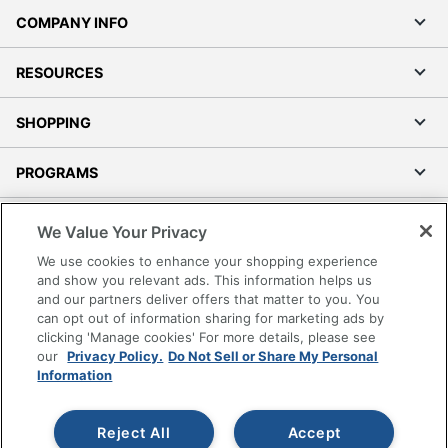
COMPANY INFO
RESOURCES
SHOPPING
PROGRAMS
Terms of Use
We Value Your Privacy
Privacy Policy
We use cookies to enhance your shopping experience
Accessibility
and show you relevant ads. This information helps us
and our partners deliver offers that matter to you. You
Office Depot Tracking Tools
can opt out of information sharing for marketing ads by
Grand & Toy Canada
clicking 'Manage cookies' For more details, please see
Manage Cookies
our
Privacy Policy.
Do Not Sell or Share My Personal
Information
Do Not Sell or Share My Personal Information
Copyright © 2026 by Office Depot, LLC. All rights
Reject All
Accept
reserved.
Prices shown are in U.S. Dollars. Please log in for your