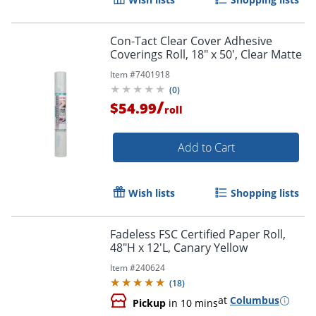
Con-Tact Clear Cover Adhesive
Coverings Roll, 18" x 50', Clear Matte
Item #
7401918
(
0
)
/
$54.99
roll
Add to Cart
Wish lists
Shopping lists
Fadeless FSC Certified Paper Roll,
48"H x 12'L, Canary Yellow
Item #
240624
(
18
)
at
Columbus
Pickup
in 10 mins