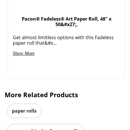
Pacon® Fadeless® Art Paper Roll, 48" x
50&#x27;,
Get almost limitless options with this Fadeless
paper roll that&#x...
Show More
More Related Products
Order by 5pm and get it toda
paper rolls