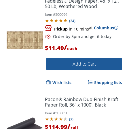
Fadeless® Design Paper, 48" x 12',
50 Lb, Weathered Wood
Item #
500096
(
24
)
at
Columbus
Pickup
in 10 mins
/
$11.49
each
Add to Cart
Order by 5pm and get it toda
Wish lists
Shopping lists
Pacon® Rainbow Duo-Finish Kraft
Paper Roll, 36" x 1000', Black
Item #
502751
(
7
)
/
$114.99
roll