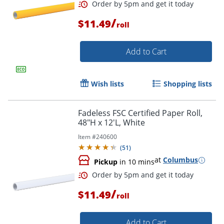
/
$11.49
roll
Add to Cart
Wish lists
Shopping lists
Fadeless FSC Certified Paper Roll,
Order by 5pm and get it toda
48"H x 12'L, White
Item #
240600
(
51
)
at
Columbus
Pickup
in 10 mins
/
$11.49
roll
Add to Cart