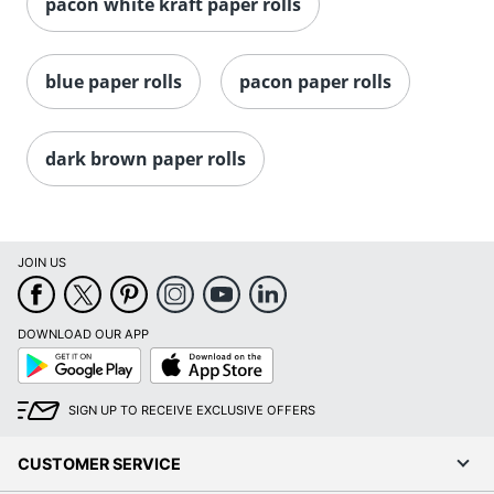
pacon white kraft paper rolls
blue paper rolls
pacon paper rolls
dark brown paper rolls
JOIN US
DOWNLOAD OUR APP
Google
App
Play
Store
SIGN UP TO RECEIVE EXCLUSIVE OFFERS
CUSTOMER SERVICE