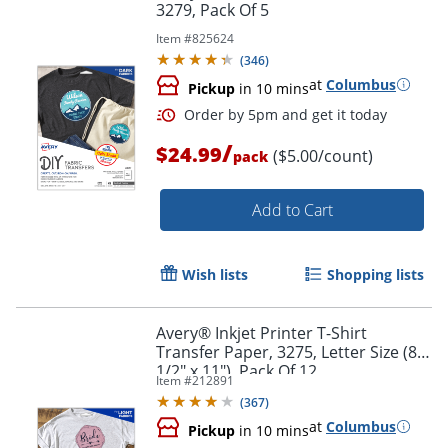
3279, Pack Of 5
Item #
825624
(
346
)
at
Columbus
Pickup
in 10 mins
Order by 5pm and get it toda
/
$24.99
($5.00/count)
pack
Add to Cart
Wish lists
Shopping lists
Avery® Inkjet Printer T-Shirt
Transfer Paper, 3275, Letter Size (8
1/2" x 11"), Pack Of 12
Item #
212891
(
367
)
at
Columbus
Pickup
in 10 mins