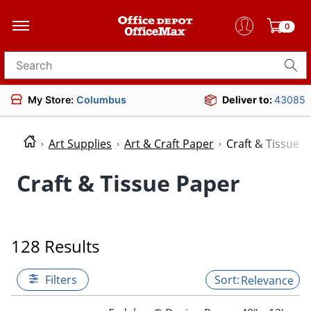
0
Search for products
My Store:
Columbus
Deliver to:
43085
Art Supplies
Art & Craft Paper
Craft & Tissue 
Craft & Tissue Paper
128 Results
Filters
Relevance