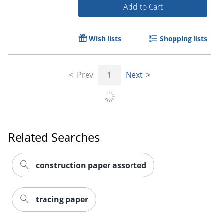
Add to Cart
Wish lists
Shopping lists
Prev
1
Next
Related Searches
construction paper assorted
tracing paper