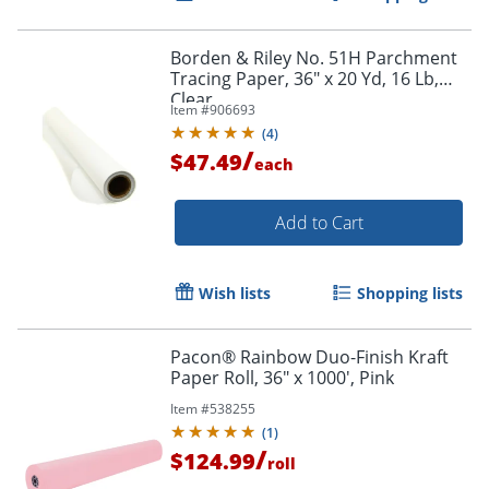
Order by 5pm and get it toda
Borden & Riley No. 51H Parchment
Tracing Paper, 36" x 20 Yd, 16 Lb,
Clear
Item #
906693
(
4
)
/
$47.49
each
Add to Cart
Wish lists
Shopping lists
Pacon® Rainbow Duo-Finish Kraft
Paper Roll, 36" x 1000', Pink
Item #
538255
(
1
)
/
$124.99
roll