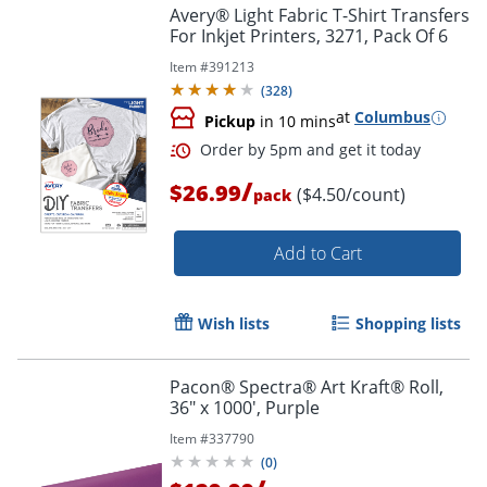
Avery® Light Fabric T-Shirt Transfers
For Inkjet Printers, 3271, Pack Of 6
Order by 5pm and get it toda
Item #
391213
(
328
)
at
Columbus
Pickup
in 10 mins
/
$26.99
($4.50/count)
pack
Add to Cart
Wish lists
Shopping lists
Pacon® Spectra® Art Kraft® Roll,
36" x 1000', Purple
Item #
337790
(
0
)