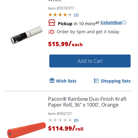
Item #
5576577
(
2
)
at
Columbus
Pickup
in 10 mins
/
$15.99
each
Add to Cart
Wish lists
Shopping lists
Pacon® Rainbow Duo-Finish Kraft
Paper Roll, 36" x 1000', Orange
Item #
502721
(
0
)
/
$114.99
roll