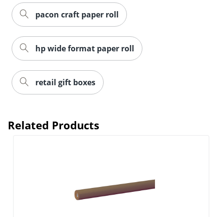
pacon craft paper roll
hp wide format paper roll
retail gift boxes
Related Products