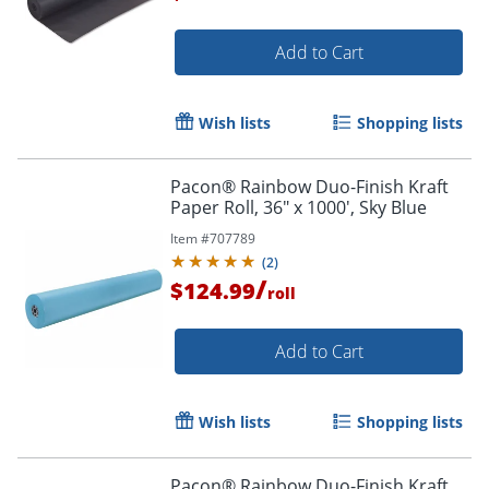
Add to Cart
Wish lists
Shopping lists
Pacon® Rainbow Duo-Finish Kraft
Paper Roll, 36" x 1000', Sky Blue
Item #
707789
(
2
)
/
$124.99
roll
Add to Cart
Wish lists
Shopping lists
Pacon® Rainbow Duo-Finish Kraft