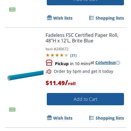
Wish lists
Shopping lists
Fadeless FSC Certified Paper Roll,
48"H x 12'L, Brite Blue
Item #
240672
(
31
)
at
Columbus
Pickup
in 10 mins
/
$11.49
roll
Add to Cart
Wish lists
Shopping lists