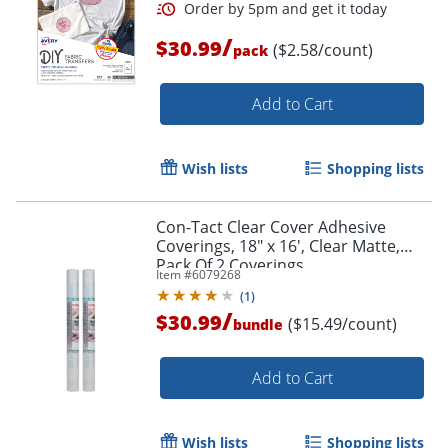
/
$30.99
($2.58/count)
pack
Order by 5pm and get it toda
Add to Cart
Wish lists
Shopping lists
Con-Tact Clear Cover Adhesive
Coverings, 18" x 16', Clear Matte,
Pack Of 2 Coverings
Item #
6079268
(
1
)
/
$30.99
($15.49/count)
bundle
Add to Cart
Wish lists
Shopping lists