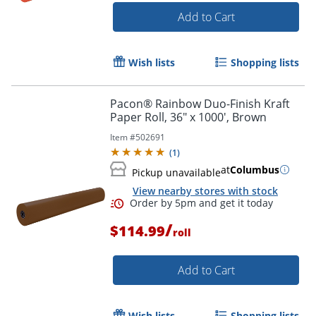
Add to Cart
Wish lists
Shopping lists
Pacon® Rainbow Duo-Finish Kraft
Paper Roll, 36" x 1000', Brown
Item #
502691
(
1
)
at
Columbus
Pickup unavailable
View nearby stores with stock
/
$114.99
roll
Add to Cart
Order by 5pm and get it toda
Wish lists
Shopping lists