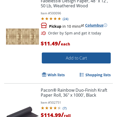
Fadeless® Design Paper, 48" x 12',
50 Lb, Weathered Wood
Item #
500096
(
24
)
at
Columbus
Pickup
in 10 mins
/
$11.49
each
Add to Cart
Order by 5pm and get it toda
Wish lists
Shopping lists
Pacon® Rainbow Duo-Finish Kraft
Paper Roll, 36" x 1000', Black
Item #
502751
(
7
)
/
$114.99
roll