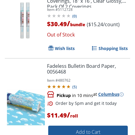
Coverings, 18" x 16', Clear Glossy,
Pack Of 2 Coverings
Item #
5112728
(
0
)
/
$30.49
($15.24/count)
bundle
Order by 5pm and get it toda
Out of Stock
Wish lists
Shopping lists
Fadeless Bulletin Board Paper,
0056468
Item #
480762
(
5
)
at
Columbus
Pickup
in 10 mins
/
$11.49
roll
Add to Cart