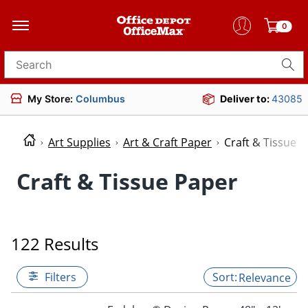
0
Search for products
My Store:
Columbus
Deliver to:
43085
Art Supplies
Art & Craft Paper
Craft & Tissue 
Craft & Tissue Paper
122 Results
Filters
Relevance