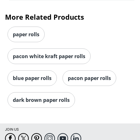
More Related Products
paper rolls
pacon white kraft paper rolls
blue paper rolls
pacon paper rolls
dark brown paper rolls
JOIN US