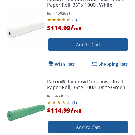
Paper Roll, 36" x 1000', White
Item #
502681
(
9
)
/
$114.99
roll
Add to Cart
Wish lists
Shopping lists
Pacon® Rainbow Duo-Finish Kraft
Paper Roll, 36" x 1000', Brite Green
Item #
538228
(
1
)
/
$114.99
roll
Add to Cart