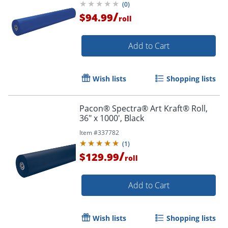
(
0
)
/
$94.99
roll
Add to Cart
Wish lists
Shopping lists
Pacon® Spectra® Art Kraft® Roll,
36" x 1000', Black
Item #
337782
(
1
)
/
$129.99
roll
Add to Cart
Wish lists
Shopping lists