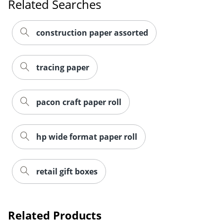
Related Searches
construction paper assorted
tracing paper
pacon craft paper roll
hp wide format paper roll
retail gift boxes
Related Products