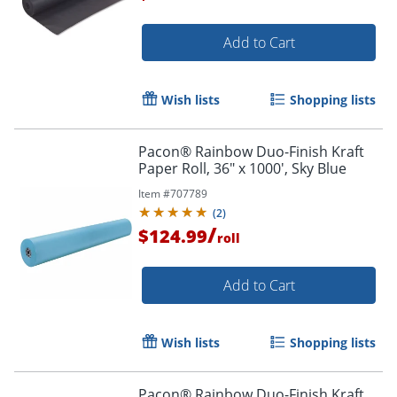
Add to Cart
Wish lists
Shopping lists
Pacon® Rainbow Duo-Finish Kraft
Paper Roll, 36" x 1000', Sky Blue
Item #
707789
(
2
)
/
$124.99
roll
Add to Cart
Wish lists
Shopping lists
Pacon® Rainbow Duo-Finish Kraft