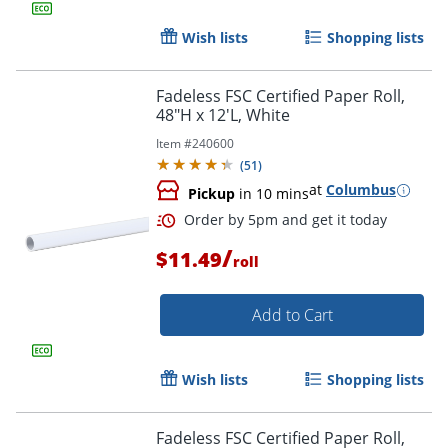
Wish lists
Shopping lists
Fadeless FSC Certified Paper Roll,
48"H x 12'L, White
Item #
240600
(
51
)
at
Columbus
Pickup
in 10 mins
/
$11.49
roll
Add to Cart
Wish lists
Shopping lists
Fadeless FSC Certified Paper Roll,