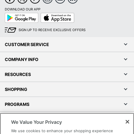
DOWNLOAD OUR APP
Google
App
Play
Store
SIGN UP TO RECEIVE EXCLUSIVE OFFERS
CUSTOMER SERVICE
COMPANY INFO
RESOURCES
SHOPPING
PROGRAMS
Terms of Use
We Value Your Privacy
Privacy Policy
We use cookies to enhance your shopping experience