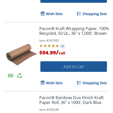
Wish lists
Shopping lists
Pacon® Kraft Wrapping Paper, 100%
Recycled, 50 Lb., 36" x 1,000', Brown
Item #
341982
(
3
)
/
$94.99
roll
Add to Cart
Wish lists
Shopping lists
Pacon® Rainbow Duo-Finish Kraft
Paper Roll, 36" x 1000', Dark Blue
Item #
538246