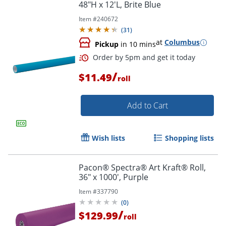
48"H x 12'L, Brite Blue
Item #
240672
(
31
)
at
Columbus
Pickup
in 10 mins
/
$11.49
roll
Order by 5pm and get it toda
Add to Cart
Wish lists
Shopping lists
Pacon® Spectra® Art Kraft® Roll,
36" x 1000', Purple
Item #
337790
(
0
)
/
$129.99
roll