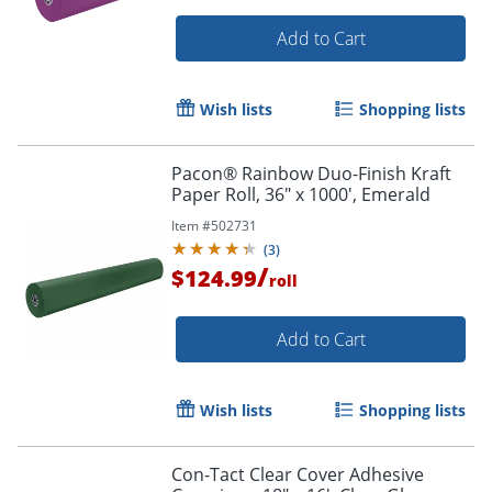
Add to Cart
Wish lists
Shopping lists
Order by 5pm and get it toda
Pacon® Rainbow Duo-Finish Kraft
Paper Roll, 36" x 1000', Emerald
Item #
502731
(
3
)
/
$124.99
roll
Add to Cart
Wish lists
Shopping lists
Con-Tact Clear Cover Adhesive