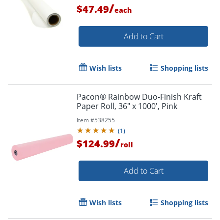
/
$47.49
each
Add to Cart
Wish lists
Shopping lists
Pacon® Rainbow Duo-Finish Kraft
Paper Roll, 36" x 1000', Pink
Item #
538255
(
1
)
/
$124.99
roll
Add to Cart
Wish lists
Shopping lists