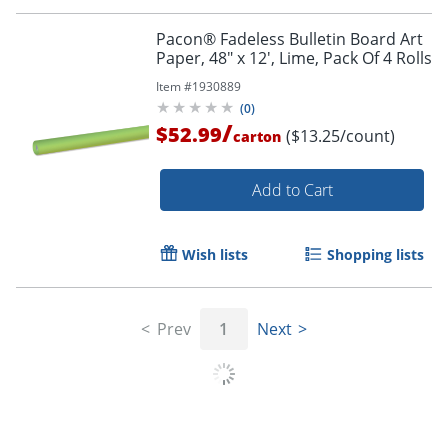
Pacon® Fadeless Bulletin Board Art
Paper, 48" x 12', Lime, Pack Of 4 Rolls
Order by 5pm and get it toda
Item #
1930889
(
0
)
/
$52.99
($13.25/count)
carton
Add to Cart
Wish lists
Shopping lists
Prev
1
Next