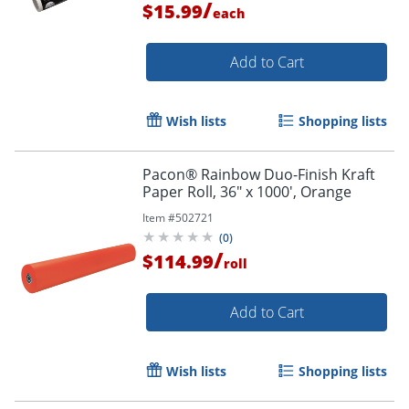
/
$15.99
each
Add to Cart
Wish lists
Shopping lists
Pacon® Rainbow Duo-Finish Kraft
Paper Roll, 36" x 1000', Orange
Item #
502721
(
0
)
/
$114.99
roll
Add to Cart
Wish lists
Shopping lists