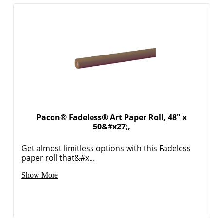
Pacon® Fadeless® Art Paper Roll, 48" x
50&#x27;,
Get almost limitless options with this Fadeless
paper roll that&#x...
Show More