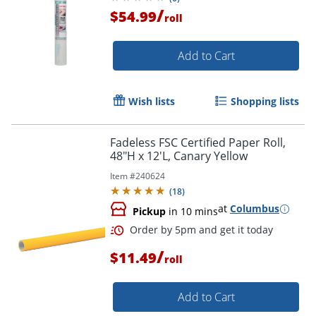
/
$54.99
roll
Add to Cart
Wish lists
Shopping lists
Fadeless FSC Certified Paper Roll,
48"H x 12'L, Canary Yellow
Item #
240624
(
18
)
at
Columbus
Pickup
in 10 mins
/
$11.49
roll
Order by 5pm and get it toda
Add to Cart