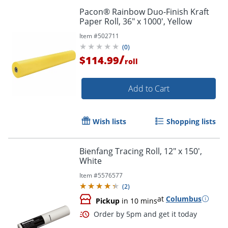
Pacon® Rainbow Duo-Finish Kraft
Paper Roll, 36" x 1000', Yellow
Item #
502711
(
0
)
/
$114.99
roll
Add to Cart
Wish lists
Shopping lists
Bienfang Tracing Roll, 12" x 150',
White
Item #
5576577
(
2
)
at
Columbus
Pickup
in 10 mins