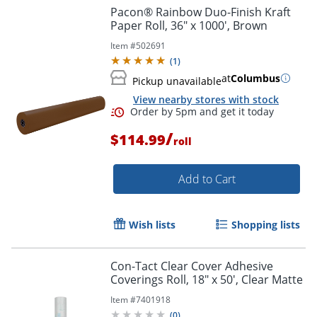
Pacon® Rainbow Duo-Finish Kraft
Paper Roll, 36" x 1000', Brown
Item #
502691
Order by 5pm and get it toda
(
1
)
at
Columbus
Pickup unavailable
View nearby stores with stock
/
$114.99
roll
Add to Cart
Wish lists
Shopping lists
Con-Tact Clear Cover Adhesive
Coverings Roll, 18" x 50', Clear Matte
Item #
7401918
(
0
)