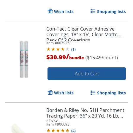
Wish lists
Shopping lists
Con-Tact Clear Cover Adhesive
Coverings, 18" x 16', Clear Matte,
Pack Of 2 Coverings
Item #
6079268
(
1
)
/
$30.99
($15.49/count)
bundle
Add to Cart
Wish lists
Shopping lists
Borden & Riley No. 51H Parchment
Tracing Paper, 36" x 20 Yd, 16 Lb,
Clear
Item #
906693
(
4
)