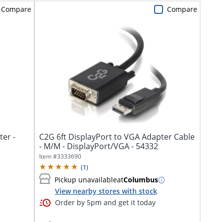
Compare
Compare
er -
C2G 6ft DisplayPort to VGA Adapter Cable
- M/M - DisplayPort/VGA - 54332
Item #
3333690
(
1
)
Pickup unavailable
at
Columbus
View nearby stores with stock
Order by 5pm and get it today