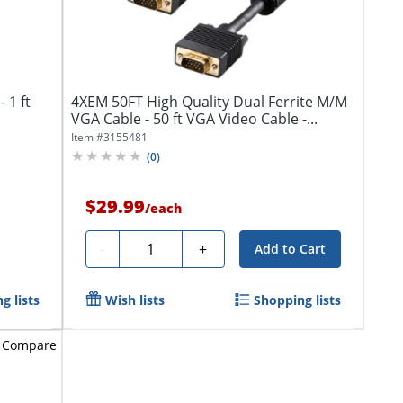
 1 ft
4XEM 50FT High Quality Dual Ferrite M/M
VGA Cable - 50 ft VGA Video Cable -...
Item #
3155481
(
0
)
$29.99
/
each
Quantity
-
+
Add to Cart
g lists
Wish lists
Shopping lists
Compare