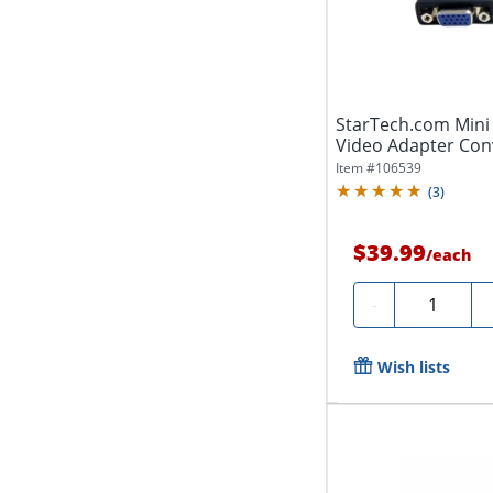
StarTech.com Mini
Video Adapter Con
Item #
106539
(
3
)
$39.99
/
each
Quantity
-
Wish lists