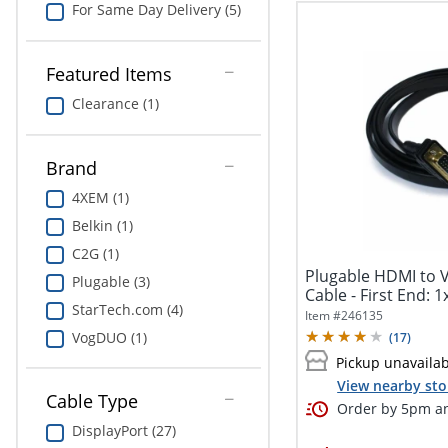
For Same Day Delivery (5)
Featured Items
Clearance (1)
Brand
4XEM (1)
Belkin (1)
C2G (1)
Plugable HDMI to 
Plugable (3)
Cable - First End: 1
StarTech.com (4)
Item #
246135
VogDUO (1)
(
17
)
Pickup unavaila
View nearby sto
Cable Type
Order by 5pm an
DisplayPort (27)