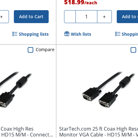
$18.99
/
each
Quantity
+
-
+
Add to Cart
Add to 
Shopping lists
Wish lists
Shoppin
Compare
 Coax High Res
StarTech.com 25 ft Coax High Res
e HD15 M/M - Connect
Monitor VGA Cable - HD15 M/M -