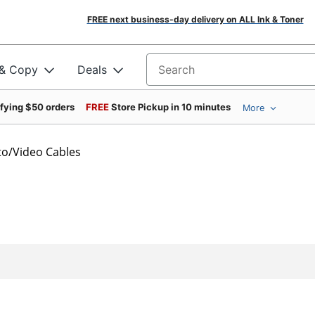
FREE next business-day delivery on ALL Ink & Toner
 & Copy
Deals
Search for products
ifying $50 orders
FREE
Store Pickup in 10 minutes
More
o/Video Cables