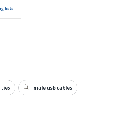
g lists
 ties
male usb cables