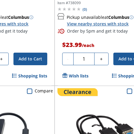
cable...
Item #
738099
(
0
)
ble
at
Columbus
Pickup unavailable
at
Columbus
res with stock
View nearby stores with stock
d get it today
Order by 5pm and get it today
$23.99
/
each
Quantity
+
-
+
Add to Cart
Add to 
Shopping lists
Wish lists
Shoppin
Compare