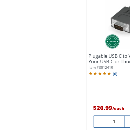
Plugable USB C to 
Your USB-C or Thu
VGA...
Item #
3012419
(
6
)
$20.99
/
each
Quantity
-