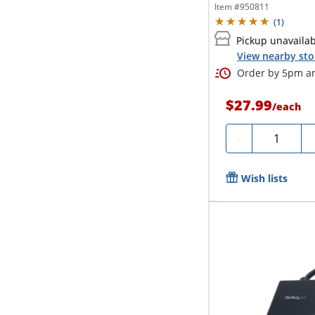
your VGA...
Item #
950811
(
1
)
Pickup unavaila
View nearby sto
Order by 5pm an
$27.99
/
each
Quantity
-
Wish lists