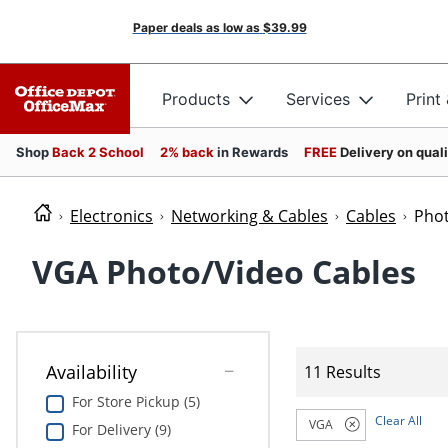
Paper deals as low as
$39.99
Products
Services
Print
Shop
Back 2 School
2% back
in Rewards
FREE
Delivery on qual
Electronics
Networking & Cables
Cables
Phot
VGA Photo/Video Cables
Availability
11 Results
For Store Pickup (5)
Clear All
VGA
For Delivery (9)