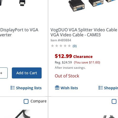
 DisplayPort to VGA
VogDUO VGA Splitter Video Cable -
verter
VGA Video Cable - CAM03
Item #
489884
(
0
)
$12.99
Clearance
Reg.
$24.59
(You save $11.60)
After instant savings.
+
Add to Cart
Out of Stock
Shopping lists
Wish lists
Shoppin
Compare