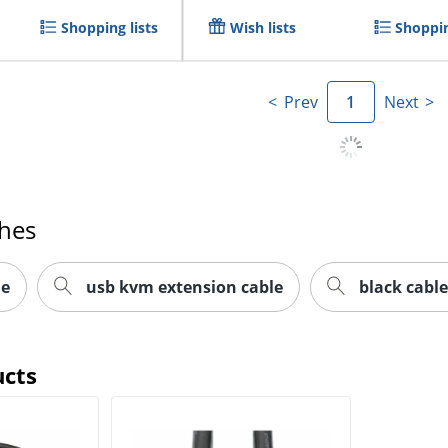
Shopping lists
Wish lists
Shoppin
Prev
1
Next
ches
le
usb kvm extension cable
black cable
ucts