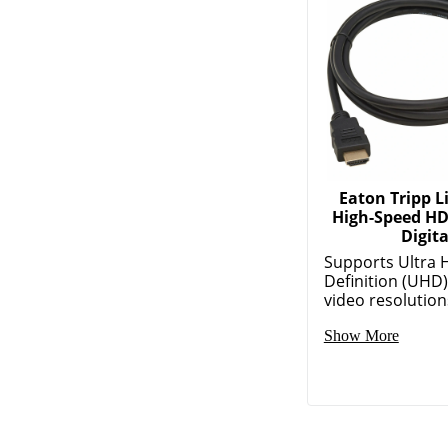
Eaton Tripp Li
High-Speed HD
Digita
Supports Ultra 
Definition (UHD
video resolutions
Show More