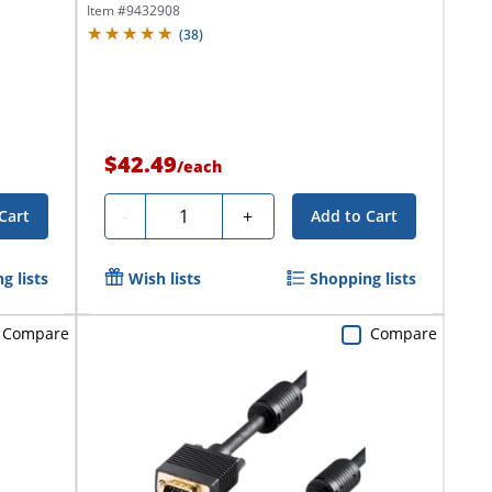
Item #
9432908
(
38
)
$42.49
/
each
Quantity
-
+
Cart
Add to Cart
g lists
Wish lists
Shopping lists
Compare
Compare