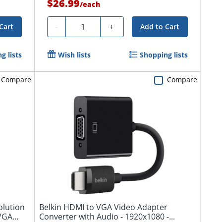
$26.99
/
each
Quantity
-
+
Cart
Add to Cart
g lists
Wish lists
Shopping lists
Compare
Compare
olution
Belkin HDMI to VGA Video Adapter
 VGA
Converter with Audio - 1920x1080 -...