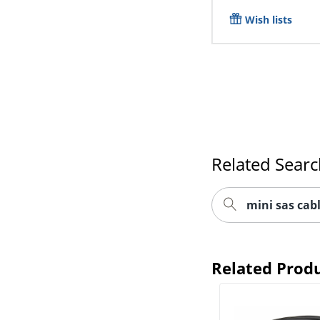
Wish lists
Related Sear
mini sas cab
Related Prod