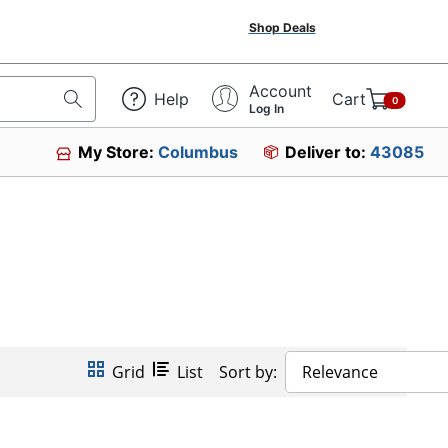
Shop Deals
Account
Help
Cart
0
Log In
My Store:
Columbus
Deliver to:
43085
Grid
List
Sort by:
Relevance