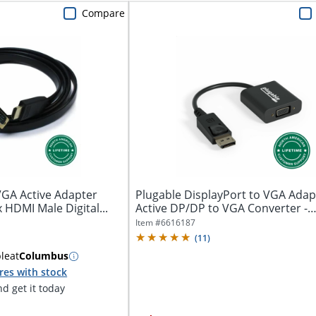
Compare
VGA Active Adapter
Plugable DisplayPort to VGA Adapt
x HDMI Male Digital...
Active DP/DP to VGA Converter -
Compatible...
Item #
6616187
(
11
)
ble
at
Columbus
res with stock
d get it today