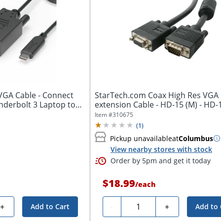
VGA Cable - Connect
StarTech.com Coax High Res VGA
nderbolt 3 Laptop to
extension Cable - HD-15 (M) - HD-15 
Item #
310675
(
1
)
Pickup unavailable
at
Columbus
View nearby stores with stock
Order by 5pm and get it today
$18.99
/
each
Quantity
+
-
+
Add to Cart
Add to 