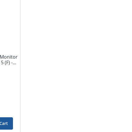
 Monitor
(F) -...
Cart