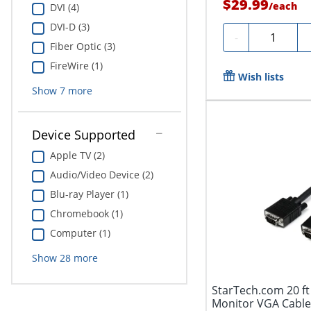
$29.99
/
each
DVI (4)
DVI-D (3)
Quantity
-
Fiber Optic (3)
FireWire (1)
Wish lists
Show
7
more
Device Supported
Apple TV (2)
Audio/Video Device (2)
Blu-ray Player (1)
Chromebook (1)
Computer (1)
Show
28
more
StarTech.com 20 ft
Monitor VGA Cabl