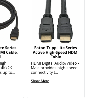
te Series
Eaton Tripp Lite Series
MI Cable,
Active High-Speed HDMI
l
Cable
High
HDMI Digital Audio/Video -
) 4Kx2K
Male provides high-speed
 up to...
connectivity t...
Show More