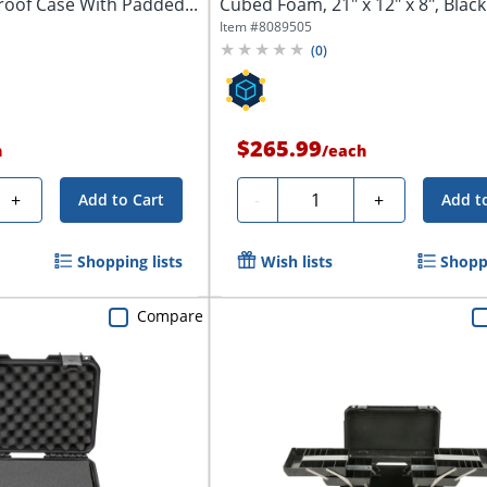
oof Case With Padded...
Cubed Foam, 21" x 12" x 8", Black
Item #
8089505
(
0
)
$265.99
h
/
each
Quantity
+
-
+
Add to Cart
Add t
Shopping lists
Wish lists
Shoppi
Compare