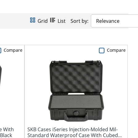
Grid
List
Sort by:
Relevance
Compare
Compare
e With
SKB Cases iSeries Injection-Molded Mil-
 Black
Standard Waterproof Case With Cubed