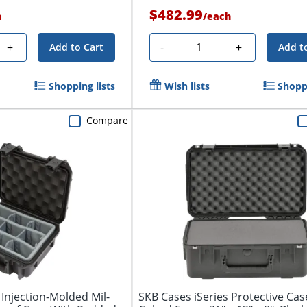
$482.99
h
/
each
Quantity
+
-
+
Add to Cart
Add t
Shopping lists
Wish lists
Shoppi
Compare
 Injection-Molded Mil-
SKB Cases iSeries Protective Cas