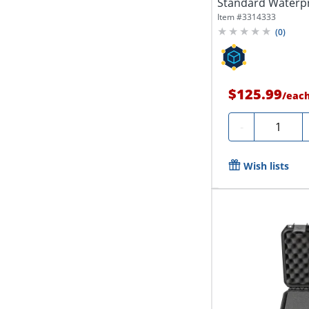
Standard Waterpr
Item #
3314333
(
0
)
$125.99
/
eac
Quantity
-
Wish lists