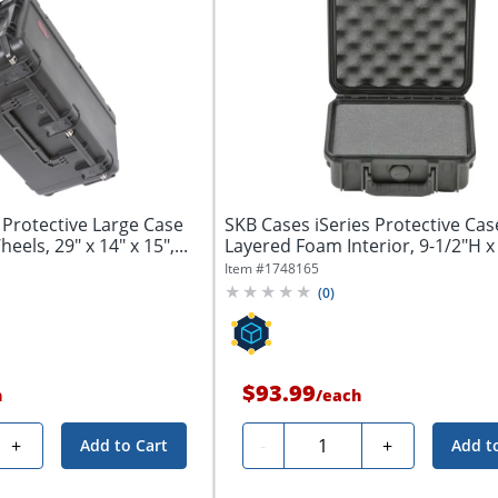
 Protective Large Case
SKB Cases iSeries Protective Cas
ls, 29" x 14" x 15",...
Layered Foam Interior, 9-1/2"H x 
1/4"W...
Item #
1748165
(
0
)
$93.99
h
/
each
Quantity
+
-
+
Add to Cart
Add t