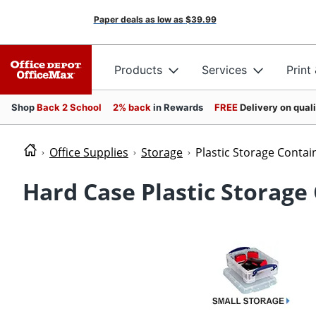
Paper deals as low as
$39.99
Products
Services
Print
Shop
Back 2 School
2% back
in Rewards
FREE
Delivery on qual
Office Supplies
Storage
Plastic Storage Contai
Hard Case Plastic Storage