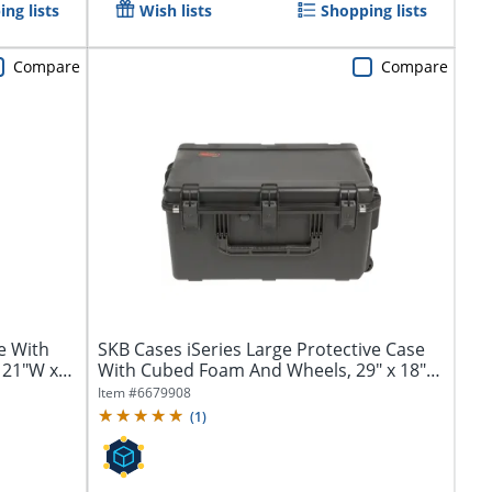
ng lists
Wish lists
Shopping lists
Compare
Compare
e With
SKB Cases iSeries Large Protective Case
 21"W x
With Cubed Foam And Wheels, 29" x 18"
x...
Item #
6679908
(
1
)