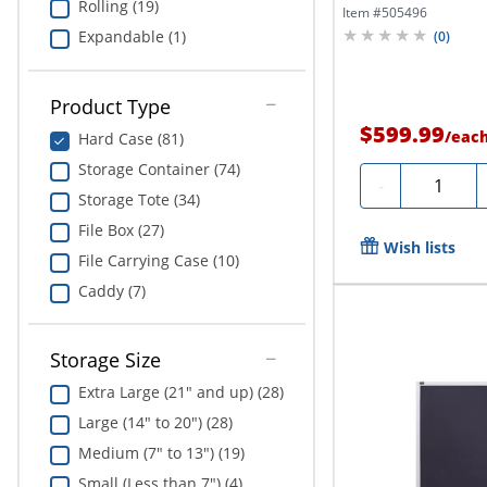
Rolling (19)
Item #
505496
Expandable (1)
(
0
)
Product Type
$599.99
/
eac
Hard Case (81)
Storage Container (74)
Quantity
-
Storage Tote (34)
File Box (27)
Wish lists
File Carrying Case (10)
Caddy (7)
Storage Size
Extra Large (21" and up) (28)
Large (14" to 20") (28)
Medium (7" to 13") (19)
Small (Less than 7") (4)