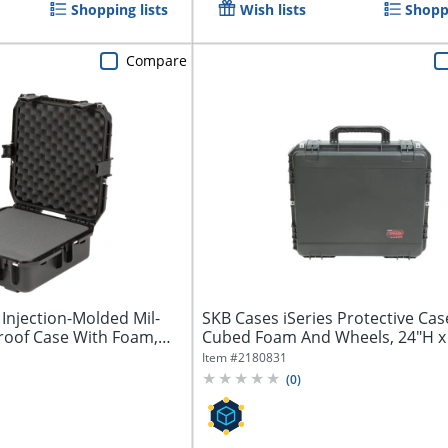
Shopping lists
Wish lists
Shoppi
Compare
 Injection-Molded Mil-
SKB Cases iSeries Protective Cas
roof Case With Foam,
Cubed Foam And Wheels, 24"H x
7"D,...
Item #
2180831
(
0
)