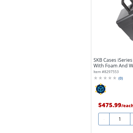
SKB Cases iSeries
With Foam And Whee
Item #
8297553
(
0
)
$475.99
/
eac
Quantity
-