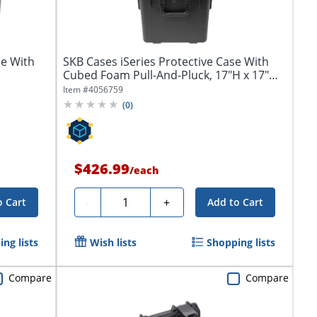
se With
SKB Cases iSeries Protective Case With
Cubed Foam Pull-And-Pluck, 17"H x 17"W
x...
Item #
4056759
(
0
)
$426.99
/
each
Quantity
-
+
o Cart
Add to Cart
ng lists
Wish lists
Shopping lists
Compare
Compare