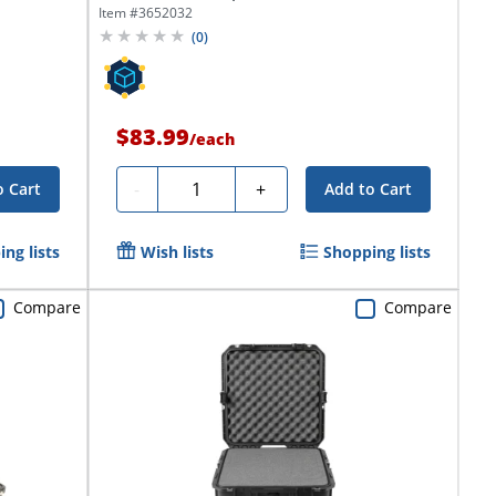
Foam...
Item #
3652032
(
0
)
$83.99
/
each
Quantity
-
+
o Cart
Add to Cart
ng lists
Wish lists
Shopping lists
Compare
Compare