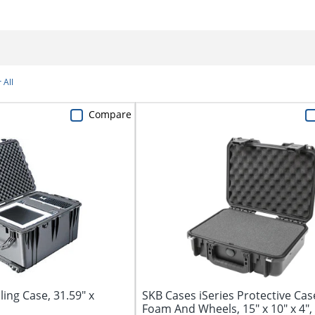
 All
Compare
ling Case, 31.59" x
SKB Cases iSeries Protective Cas
Foam And Wheels, 15" x 10" x 4",