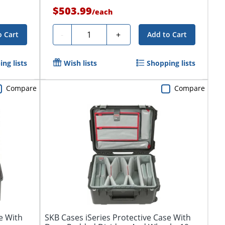
$503.99
/
each
Quantity
-
+
o Cart
Add to Cart
ng lists
Wish lists
Shopping lists
Compare
Compare
e With
SKB Cases iSeries Protective Case With