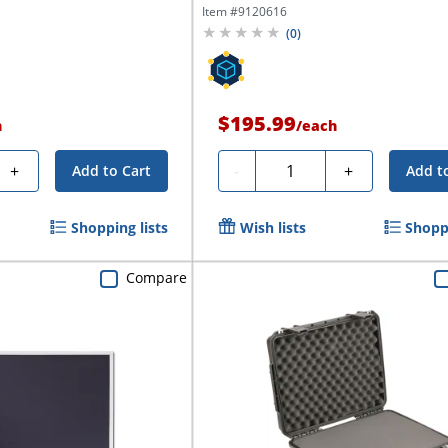
Item #
9120616
(
0
)
$195.99
h
/
each
Quantity
+
-
+
Add to Cart
Add t
Shopping lists
Wish lists
Shoppi
Compare