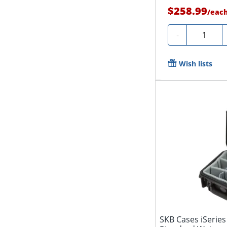
$258.99
/
eac
Quantity
-
Wish lists
SKB Cases iSeries