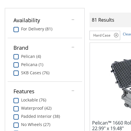
Availability
81 Results
For Delivery (81)
Clear
Hard Case
Brand
Pelican (4)
Pelicana (1)
SKB Cases (76)
Features
Lockable (76)
Waterproof (42)
Padded Interior (38)
Pelican™ 1660 Rol
No Wheels (27)
22.99" x 19.48"