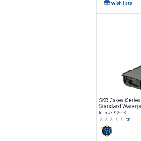
Wish lists
SKB Cases iSeries
Standard Waterp
15"H...
Item #
3912003
(
0
)