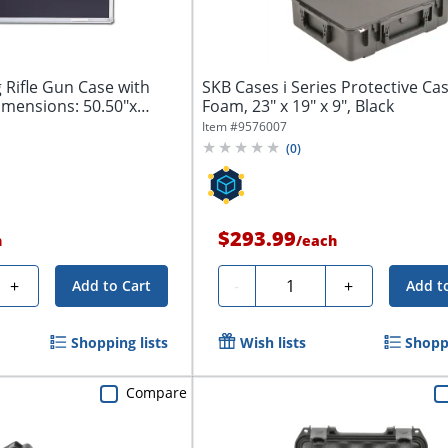
 Rifle Gun Case with
SKB Cases i Series Protective Ca
imensions: 50.50"x
Foam, 23" x 19" x 9", Black
Item #
9576007
(
0
)
$293.99
h
/
each
Quantity
+
-
+
Add to Cart
Add t
Shopping lists
Wish lists
Shoppi
Compare