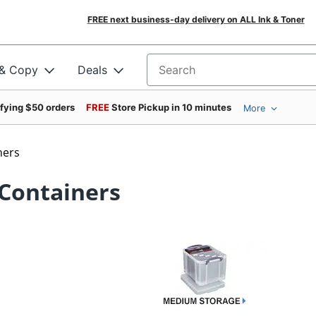
FREE next business-day delivery on ALL Ink & Toner
 & Copy
Deals
Search for products
ifying $50 orders
FREE
Store Pickup in 10 minutes
More
ners
 Containers