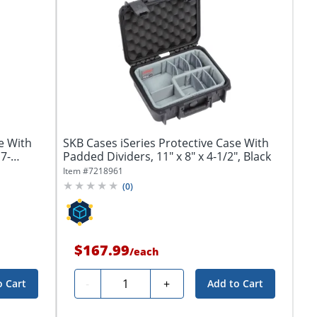
e With
SKB Cases iSeries Protective Case With
7-
Padded Dividers, 11" x 8" x 4-1/2", Black
Item #
7218961
(
0
)
$167.99
/
each
Quantity
-
+
o Cart
Add to Cart