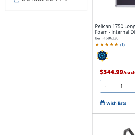
Pelican 1750 Long
Foam - Internal D
13.50"...
Item #
686320
(
1
)
$344.99
/
eac
Quantity
-
Wish lists