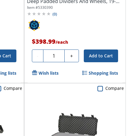
Deep Padded Dividers And Wheels, 19-
1/2"H...
Item #
5330390
(
0
)
$398.99
/
each
Quantity
-
+
o Cart
Add to Cart
ng lists
Wish lists
Shopping lists
Compare
Compare