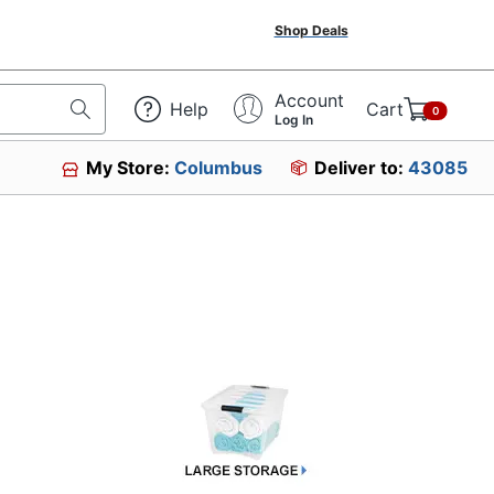
Shop Deals
Account
Help
Cart
0
Log In
My Store:
Columbus
Deliver to:
43085