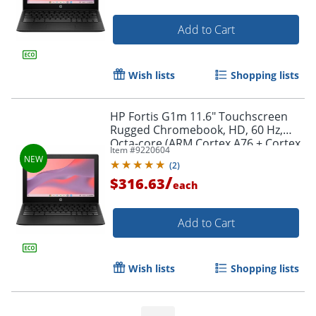
Add to Cart
Wish lists
Shopping lists
HP Fortis G1m 11.6" Touchscreen
Rugged Chromebook, HD, 60 Hz,
Octa-core (ARM Cortex A76 + Cortex
Item #
9220604
A55), 4 GB, Jet Black, BV0W9UTABA
(
2
)
/
$316.63
each
Add to Cart
Wish lists
Shopping lists