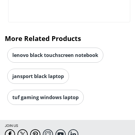
More Related Products
lenovo black touchscreen notebook
jansport black laptop
tuf gaming windows laptop
JOIN US