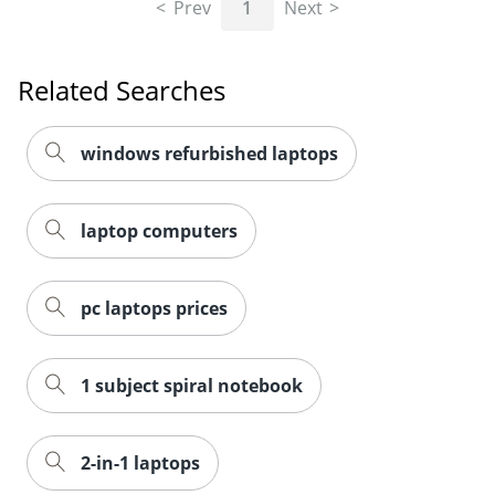
Prev
1
Next
Related Searches
windows refurbished laptops
laptop computers
pc laptops prices
1 subject spiral notebook
2-in-1 laptops