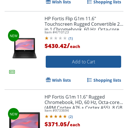
Wish lists
Shopping lists
HP Fortis Flip G1m 11.6"
Touchscreen Rugged Convertible 2
in 1 Chromebook, 60 Hz, Octa-core
Item #
4710123
(ARM Cortex A76 + Cortex A55), 8 GB,
(
1
)
Jet Black, BV0Y3UTABA
/
$430.42
each
Add to Cart
Wish lists
Shopping lists
HP Fortis G1m 11.6" Rugged
Chromebook, HD, 60 Hz, Octa-core
(ARM Cortex A76 + Cortex A55), 8 GB,
Item #
9733694
Jet Black, BV0X0UTABA
(
2
)
/
$371.05
each