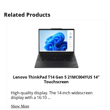
Related Products
Lenovo ThinkPad T14 Gen 5 21MC004YUS 14"
Touchscreen
High-quality display. The 14-inch widescreen
display with a 16:10 ...
Show More