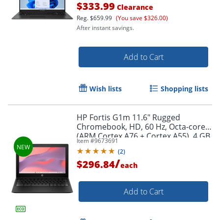
$333.99
Clearance
Reg.
$659.99
(You save $326.00)
After instant savings.
Add to Cart
Wish lists
Shopping lists
Order by 5pm and get it toda
HP Fortis G1m 11.6" Rugged
Chromebook, HD, 60 Hz, Octa-core
(ARM Cortex A76 + Cortex A55), 4 GB,
Item #
9673691
Jet Black, BV0W8UTABA
(
2
)
/
$296.84
each
Add to Cart