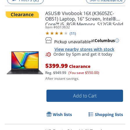
ASUS® Vivobook 16X (K3605ZC-
OB51) Laptop, 16" Screen, Intel®
Core™ i5, 8GB Memory, 512GB Solid
Item #
6013632
State Drive, NVIDIA 3050 GPU,
(
11
)
Windows® 11 Home
at
Columbus
Pickup unavailable
View nearby stores with stock
$399.99
Clearance
Reg.
$949.99
(You save $550.00)
After instant savings.
Order by 5pm and get it toda
Add to Cart
Wish lists
Shopping lists