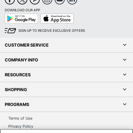
DOWNLOAD OUR APP
Google
App
Play
Store
SIGN UP TO RECEIVE EXCLUSIVE OFFERS
CUSTOMER SERVICE
COMPANY INFO
RESOURCES
SHOPPING
PROGRAMS
Terms of Use
Privacy Policy