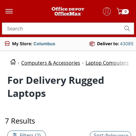
0
Search for products
My Store:
Columbus
Deliver to:
43085
Computers & Accessories
Laptop Computers
For Delivery Rugged
Laptops
7 Results
Filters (2)
Relevance