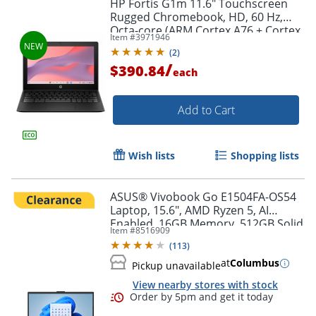
HP Fortis G1m 11.6" Touchscreen
Rugged Chromebook, HD, 60 Hz,
Octa-core (ARM Cortex A76 + Cortex
Item #
3971946
A55), 8 GB, Jet Black, BV0X3UTABA
(
2
)
/
$390.84
each
Add to Cart
Wish lists
Shopping lists
ASUS® Vivobook Go E1504FA-OS54
Laptop, 15.6", AMD Ryzen 5, AI
Enabled, 16GB Memory, 512GB Solid
Item #
8516909
State Drive, Windows® 11 Home
(
113
)
at
Columbus
Pickup unavailable
View nearby stores with stock