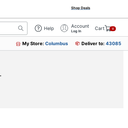
Shop Deals
Account
Help
Cart
0
Log In
My Store:
Columbus
Deliver to:
43085
.