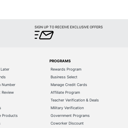
SIGN UP TO RECEIVE EXCLUSIVE OFFERS
PROGRAMS
Later
Rewards Program
ands
Business Select
m Number
Manage Credit Cards
t Review
Affiliate Program
s
Teacher Verification & Deals
s
Military Verification
e Products
Government Programs
s
Coworker Discount