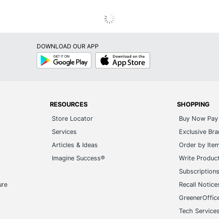
DOWNLOAD OUR APP
Google
App
Play
Store
RESOURCES
SHOPPING
Store Locator
Buy Now Pay 
Services
Exclusive Br
Articles & Ideas
Order by Ite
Imagine Success®
Write Produc
Subscription
ure
Recall Notice
GreenerOffic
Tech Service