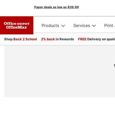
Paper deals as low as
$39.99
Products
Services
Print
Shop
Back 2 School
2% back
in Rewards
FREE
Delivery on qual