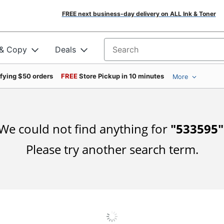
FREE next business-day delivery on ALL Ink & Toner
 & Copy
Deals
Search for products
ifying $50 orders
FREE
Store Pickup in 10 minutes
More
We could not find anything for
"
533595
"
Please try another search term.