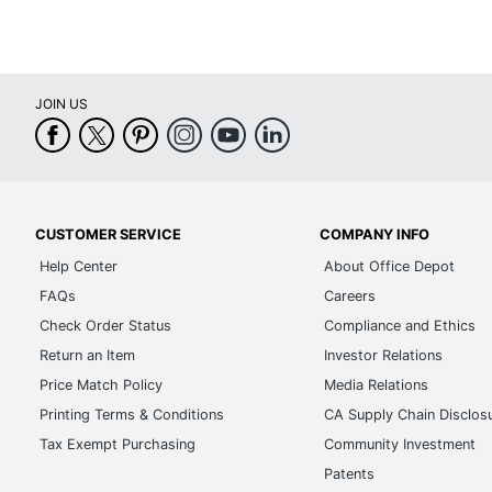
JOIN US
CUSTOMER SERVICE
COMPANY INFO
Help Center
About Office Depot
FAQs
Careers
Check Order Status
Compliance and Ethics
Return an Item
Investor Relations
Price Match Policy
Media Relations
Printing Terms & Conditions
CA Supply Chain Disclos
Tax Exempt Purchasing
Community Investment
Patents