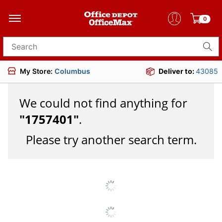
0
Search for products
My Store:
Columbus
Deliver to:
43085
We could not find anything for
"
1757401
"
.
Please try another search term.