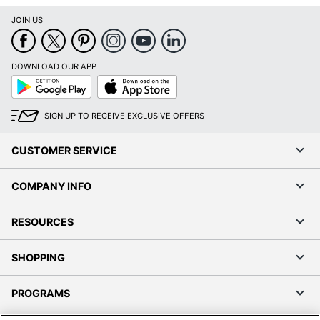
JOIN US
DOWNLOAD OUR APP
Google
App
Play
Store
SIGN UP TO RECEIVE EXCLUSIVE OFFERS
CUSTOMER SERVICE
COMPANY INFO
RESOURCES
SHOPPING
PROGRAMS