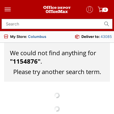
0
Search for products
My Store:
Columbus
Deliver to:
43085
We could not find anything for
"
1154876
"
.
Please try another search term.