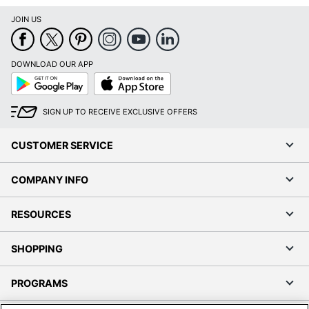
JOIN US
DOWNLOAD OUR APP
Google
App
Play
Store
SIGN UP TO RECEIVE EXCLUSIVE OFFERS
CUSTOMER SERVICE
COMPANY INFO
RESOURCES
SHOPPING
PROGRAMS