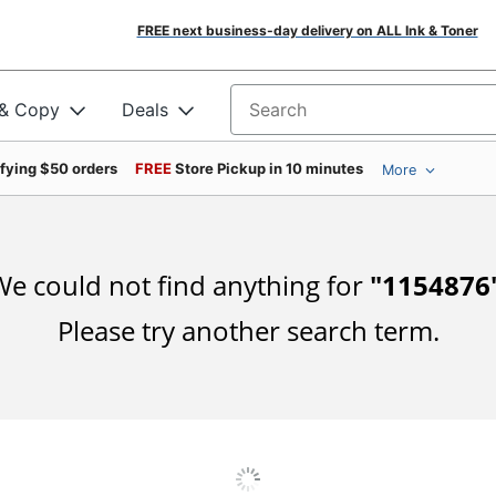
FREE next business-day delivery on ALL Ink & Toner
 & Copy
Deals
Search for products
ifying $50 orders
FREE
Store Pickup in 10 minutes
More
e could not find anything for
"
1154876
Please try another search term.