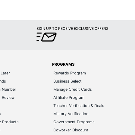
SIGN UP TO RECEIVE EXCLUSIVE OFFERS
PROGRAMS
Later
Rewards Program
ands
Business Select
m Number
Manage Credit Cards
t Review
Affiliate Program
s
Teacher Verification & Deals
s
Military Verification
e Products
Government Programs
s
Coworker Discount