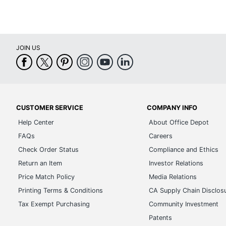
JOIN US
CUSTOMER SERVICE
COMPANY INFO
Help Center
About Office Depot
FAQs
Careers
Check Order Status
Compliance and Ethics
Return an Item
Investor Relations
Price Match Policy
Media Relations
Printing Terms & Conditions
CA Supply Chain Disclos
Tax Exempt Purchasing
Community Investment
Patents