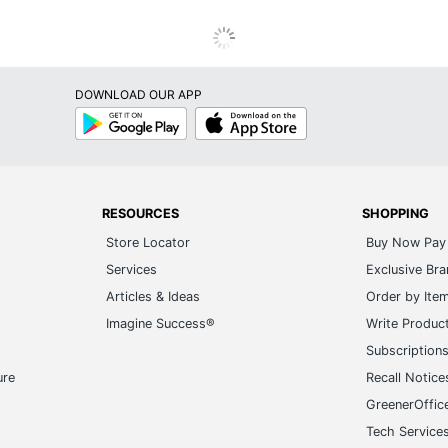
DOWNLOAD OUR APP
Google
App
Play
Store
RESOURCES
SHOPPING
Store Locator
Buy Now Pay 
Services
Exclusive Br
Articles & Ideas
Order by Ite
Imagine Success®
Write Produc
Subscription
ure
Recall Notice
GreenerOffic
Tech Service