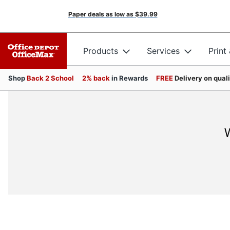
Paper deals as low as
$39.99
Products
Services
Print
Shop
Back 2 School
2% back
in Rewards
FREE
Delivery on qual
W