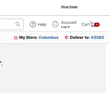
Shop Deals
Account
Help
Cart
0
Log In
My Store:
Columbus
Deliver to:
43085
"
.