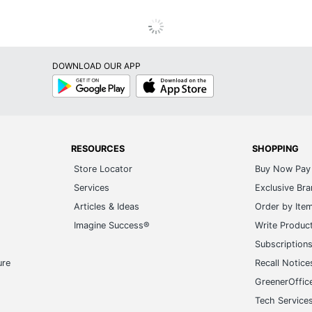
DOWNLOAD OUR APP
Google
App
Play
Store
RESOURCES
SHOPPING
Store Locator
Buy Now Pay 
Services
Exclusive Br
Articles & Ideas
Order by Ite
Imagine Success®
Write Produc
Subscription
ure
Recall Notice
GreenerOffic
Tech Service