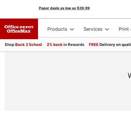
Paper deals as low as
$39.99
Products
Services
Print
Shop
Back 2 School
2% back
in Rewards
FREE
Delivery on qual
W