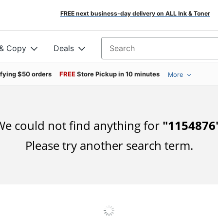
FREE next business-day delivery on ALL Ink & Toner
 & Copy
Deals
Search for products
ifying $50 orders
FREE
Store Pickup in 10 minutes
More
e could not find anything for
"
1154876
Please try another search term.