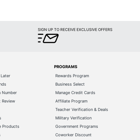
SIGN UP TO RECEIVE EXCLUSIVE OFFERS
PROGRAMS
Later
Rewards Program
ands
Business Select
m Number
Manage Credit Cards
t Review
Affiliate Program
s
Teacher Verification & Deals
s
Military Verification
e Products
Government Programs
s
Coworker Discount