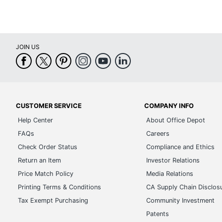
JOIN US
CUSTOMER SERVICE
COMPANY INFO
Help Center
About Office Depot
FAQs
Careers
Check Order Status
Compliance and Ethics
Return an Item
Investor Relations
Price Match Policy
Media Relations
Printing Terms & Conditions
CA Supply Chain Disclos
Tax Exempt Purchasing
Community Investment
Patents