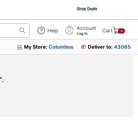
Shop Deals
Account
Help
Cart
0
Log In
My Store:
Columbus
Deliver to:
43085
"
.