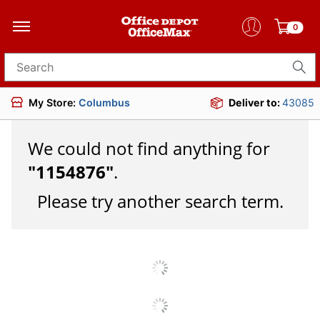
0
Search for products
My Store:
Columbus
Deliver to:
43085
We could not find anything for
"
1154876
"
.
Please try another search term.