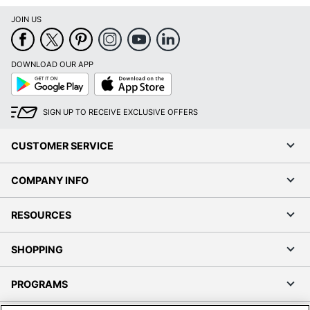
JOIN US
DOWNLOAD OUR APP
Google
App
Play
Store
SIGN UP TO RECEIVE EXCLUSIVE OFFERS
CUSTOMER SERVICE
COMPANY INFO
RESOURCES
SHOPPING
PROGRAMS