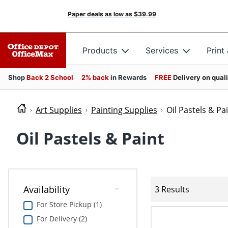
Paper deals as low as
$39.99
Products
Services
Print
Shop
Back 2 School
2% back
in Rewards
FREE
Delivery on qual
Art Supplies
Painting Supplies
Oil Pastels & Pa
Oil Pastels & Paint
Availability
3 Results
For Store Pickup (1)
For Delivery (2)