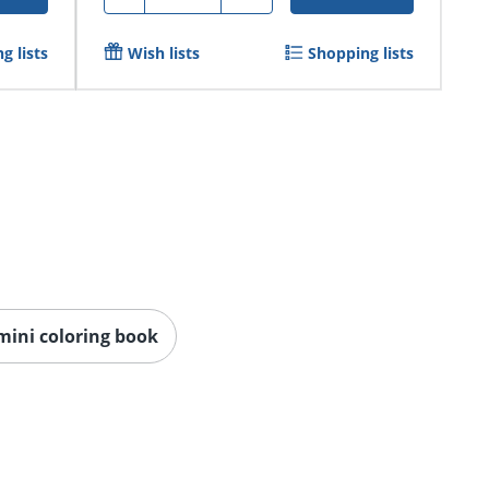
g lists
Wish lists
Shopping lists
mini coloring book