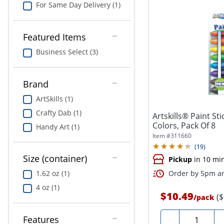
For Same Day Delivery (1)
Featured Items
Business Select (3)
Brand
ArtSkills (1)
Crafty Dab (1)
Artskills® Paint St
Colors, Pack Of 8
Handy Art (1)
Item #
311660
(
19
)
Size (container)
Pickup
in 10 mi
1.62 oz (1)
Order by 5pm an
4 oz (1)
$10.49
(
/
pack
Quantity
Features
-