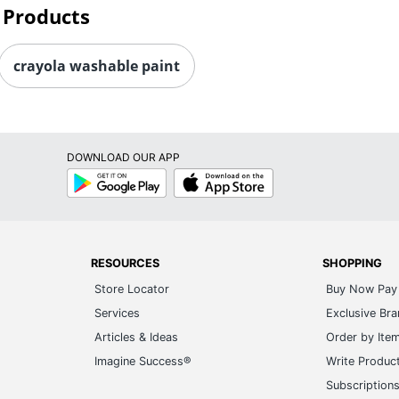
 Products
crayola washable paint
DOWNLOAD OUR APP
Google
App
Play
Store
RESOURCES
SHOPPING
Store Locator
Buy Now Pay 
Services
Exclusive Br
Articles & Ideas
Order by Ite
Imagine Success®
Write Produc
Subscription