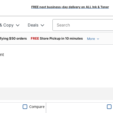
FREE next business-day delivery on ALL Ink & Toner
 & Copy
Deals
Search for products
ifying $50 orders
FREE
Store Pickup in 10 minutes
More
int
Compare