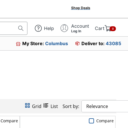
Shop Deals
Account
Help
Cart
0
Log In
My Store:
Columbus
Deliver to:
43085
Grid
List
Sort by:
Relevance
Compare
Compare