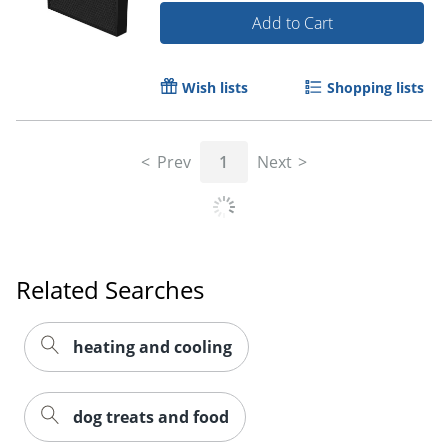
Add to Cart
Wish lists
Shopping lists
Prev
1
Next
Related Searches
heating and cooling
dog treats and food