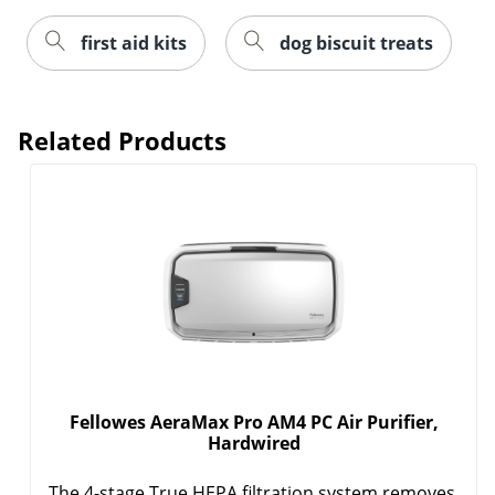
first aid kits
dog biscuit treats
Related Products
Fellowes AeraMax Pro AM4 PC Air Purifier,
Hardwired
The 4-stage True HEPA filtration system removes