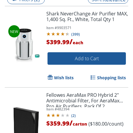
Shark NeverChange Air Purifier MAX,
1,400 Sq. Ft., White, Total Qty 1
Item #
9903571
(
399
)
/
$399.99
each
Add to Cart
Wish lists
Shopping lists
Fellowes AeraMax PRO Hybrid 2"
Antimicrobial Filter, For AeraMax
Pro Air Purifiers, Pack Of 2
Item #
482394
(
2
)
/
$359.99
($180.00/count)
carton