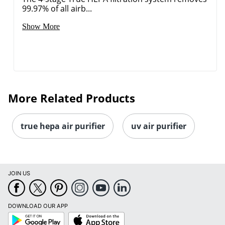
99.97% of all airb...
Show More
More Related Products
true hepa air purifier
uv air purifier
JOIN US
DOWNLOAD OUR APP
Google
App
Play
Store