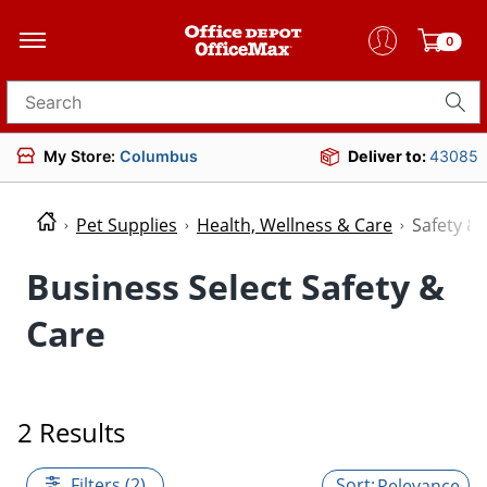
0
Search for products
My Store:
Columbus
Deliver to:
43085
Pet Supplies
Health, Wellness & Care
Safety &
Business Select Safety &
Care
2 Results
Filters (2)
Relevance