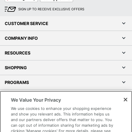
SIGN UP TO RECEIVE EXCLUSIVE OFFERS
CUSTOMER SERVICE
COMPANY INFO
RESOURCES
SHOPPING
PROGRAMS
Terms of Use
We Value Your Privacy
Privacy Policy
We use cookies to enhance your shopping experience
Accessibility
and show you relevant ads. This information helps us
and our partners deliver offers that matter to you. You
Office Depot Tracking Tools
can opt out of information sharing for marketing ads by
Grand & Toy Canada
clicking 'Manage cookies' For more details, please see