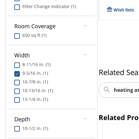
Filter Change Indicator (1)
Wish lists
Room Coverage
650 sq ft (1)
Width
8-11/16 in. (1)
Related Sea
9-5/16 in. (1)
10-7/8 in. (1)
heating a
10-13/16 in. (1)
13-1/4 in. (1)
Related Pr
Depth
10-1/2 in. (1)