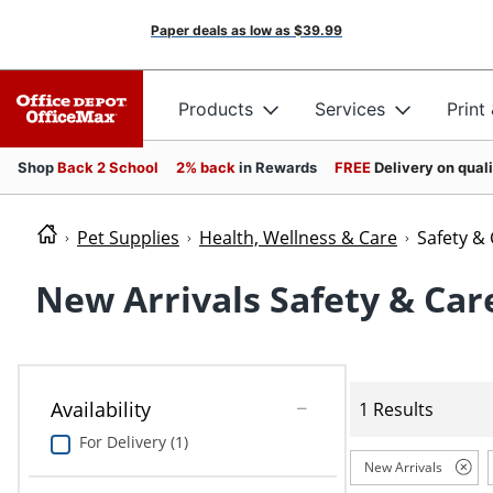
Paper deals as low as
$39.99
Products
Services
Print
Shop
Back 2 School
2% back
in Rewards
FREE
Delivery on qual
Pet Supplies
Health, Wellness & Care
Safety &
New Arrivals Safety & Car
Availability
1 Results
For Delivery (1)
New Arrivals