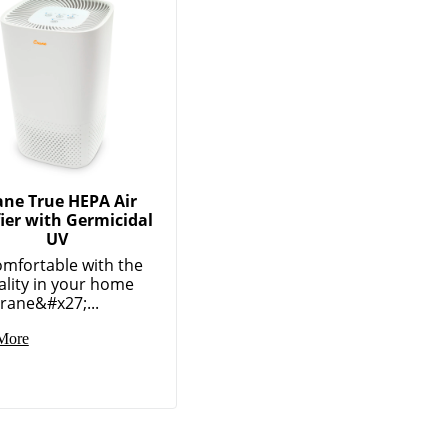
ane True HEPA Air
fier with Germicidal
UV
omfortable with the
ality in your home
rane&#x27;...
More