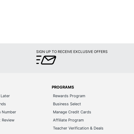
SIGN UP TO RECEIVE EXCLUSIVE OFFERS
PROGRAMS
Later
Rewards Program
ands
Business Select
m Number
Manage Credit Cards
t Review
Affiliate Program
s
Teacher Verification & Deals