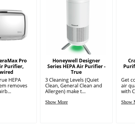
AeraMax Pro
Honeywell Designer
Cr
r Purifier,
Series HEPA Air Purifier -
Puri
wired
True
True HEPA
3 Cleaning Levels (Quiet
Get c
stem removes
Clean, General Clean and
air qu
irb...
Allergen) make t...
with C
Show More
Show 