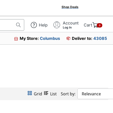
Shop Deals
Account
Help
Cart
0
Log In
My Store:
Columbus
Deliver to:
43085
Grid
List
Sort by:
Relevance