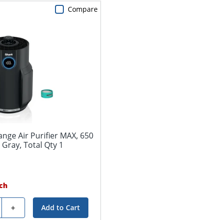
Compare
nge Air Purifier MAX, 650
l Gray, Total Qty 1
ch
y
+
Add to Cart