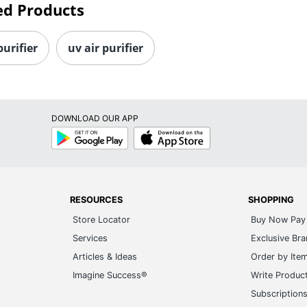
ed Products
purifier
uv air purifier
DOWNLOAD OUR APP
Google
App
Play
Store
RESOURCES
SHOPPING
Store Locator
Buy Now Pay 
Services
Exclusive Br
Articles & Ideas
Order by Ite
Imagine Success®
Write Produc
Subscription