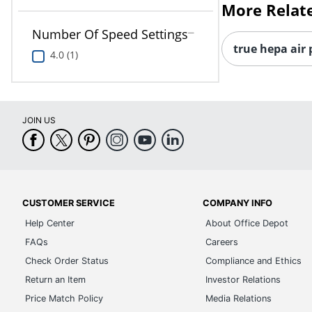
More Relat
Number Of Speed Settings
true hepa air 
4.0 (1)
JOIN US
CUSTOMER SERVICE
COMPANY INFO
Help Center
About Office Depot
FAQs
Careers
Check Order Status
Compliance and Ethics
Return an Item
Investor Relations
Price Match Policy
Media Relations