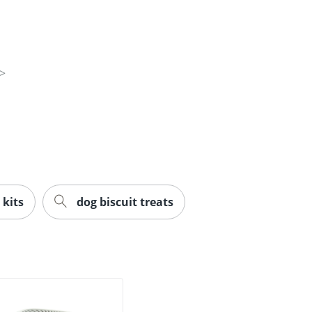
 kits
dog biscuit treats