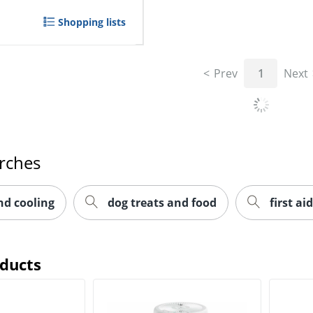
Shopping lists
Prev
1
Next
rches
nd cooling
dog treats and food
first aid
oducts