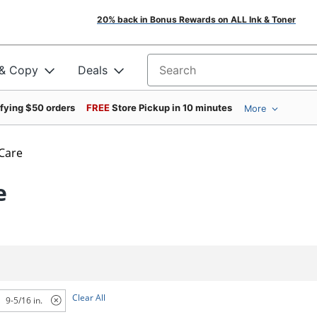
20% back in Bonus Rewards on ALL Ink & Toner
 & Copy
Deals
Search for products
ifying $50 orders
FREE
Store Pickup in 10 minutes
More
 Care
e
Clear All
9-5/16 in.