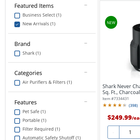
Featured Items
Business Select (1)
New Arrivals (1)
Brand
Shark (1)
Categories
Air Purifiers & Filters (1)
Shark Never Cha
Sq. Ft., Charcoa
Item #
7334431
Features
(
398
)
Pet Safe (1)
$249.99
/
ea
Portable (1)
Filter Required (1)
Quantit
-
Automatic Safety Shutoff (1)