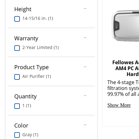
Height
14-15/16 in. (1)
Warranty
2-Year Limited (1)
Fellowes 
Product Type
AM4 PC Ai
Hard
Air Purifier (1)
The 4-stage 
filtration sy
99.97% of all a
Quantity
1 (1)
Show More
Color
Gray (1)