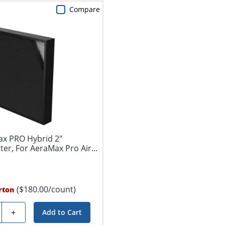
Compare
ax PRO Hybrid 2"
lter, For AeraMax Pro Air...
($180.00/count)
rton
y
+
Add to Cart