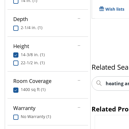
14 in. (1)
Wish lists
Depth
2-1/4 in. (1)
Height
14-3/8 in. (1)
22-1/2 in. (1)
Related Sea
Room Coverage
heating a
1400 sq ft (1)
Warranty
Related Pr
No Warranty (1)