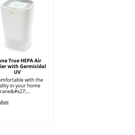
ane True HEPA Air
fier with Germicidal
UV
omfortable with the
ality in your home
rane&#x27;...
More