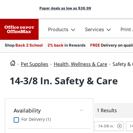
Paper deals as low as
$39.99
Products
Services
Print
Shop
Back 2 School
2% back
in Rewards
FREE
Delivery on qual
Pet Supplies
Health, Wellness & Care
Safety &
14-3/8 In. Safety & Care
Availability
1 Results
For Delivery (1)
14-3/8 in.
1