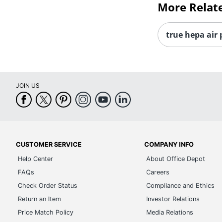
More Relat
true hepa air 
JOIN US
CUSTOMER SERVICE
COMPANY INFO
Help Center
About Office Depot
FAQs
Careers
Check Order Status
Compliance and Ethics
Return an Item
Investor Relations
Price Match Policy
Media Relations