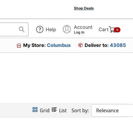
Shop Deals
Account
Help
Cart
0
Log In
My Store:
Columbus
Deliver to:
43085
Grid
List
Sort by:
Relevance