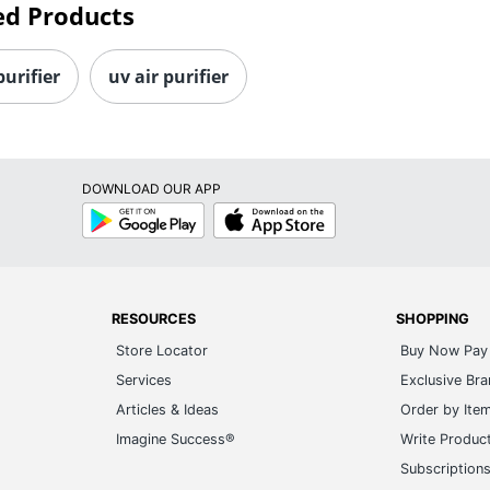
ed Products
purifier
uv air purifier
DOWNLOAD OUR APP
Google
App
Play
Store
RESOURCES
SHOPPING
Store Locator
Buy Now Pay 
Services
Exclusive Br
Articles & Ideas
Order by Ite
Imagine Success®
Write Produc
Subscription