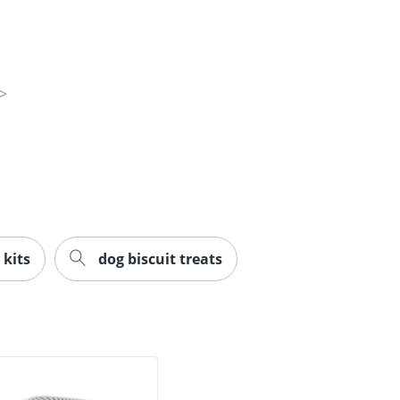
 kits
dog biscuit treats