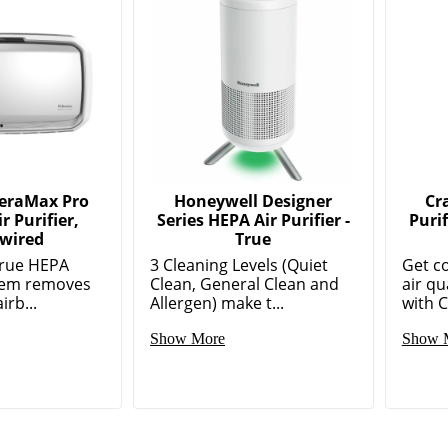
AeraMax Pro
Honeywell Designer
Cr
r Purifier,
Series HEPA Air Purifier -
Puri
wired
True
True HEPA
3 Cleaning Levels (Quiet
Get c
stem removes
Clean, General Clean and
air qu
irb...
Allergen) make t...
with C
Show More
Show 