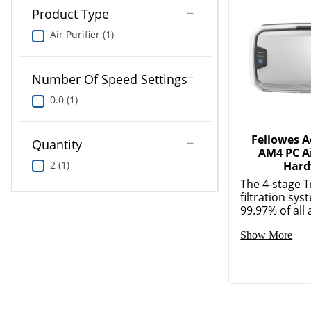
Product Type
Air Purifier (1)
Number Of Speed Settings
0.0 (1)
Fellowes 
Quantity
AM4 PC Ai
2 (1)
Hard
The 4-stage 
filtration sy
99.97% of all a
Show More