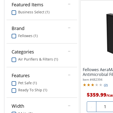
Featured Items
Business Select (1)
Brand
Fellowes (1)
Categories
Air Purifiers & Filters (1)
Fellowes AeraM
Antimicrobial Fi
Features
Item #
482394
Pet Safe (1)
(
2
)
Ready To Ship (1)
$359.99
/
ca
Width
Quantit
-