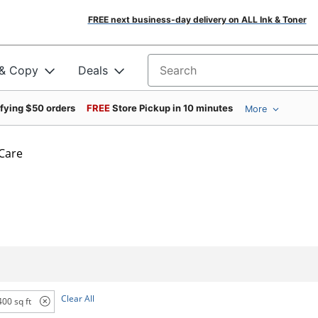
FREE next business-day delivery on ALL Ink & Toner
 & Copy
Deals
Search for products
ifying $50 orders
FREE
Store Pickup in 10 minutes
More
 Care
Clear All
400 sq ft