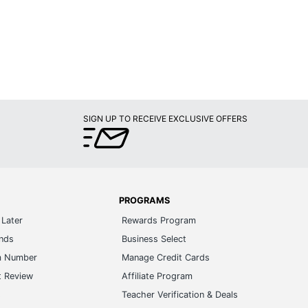
SIGN UP TO RECEIVE EXCLUSIVE OFFERS
PROGRAMS
Later
Rewards Program
ands
Business Select
m Number
Manage Credit Cards
t Review
Affiliate Program
s
Teacher Verification & Deals