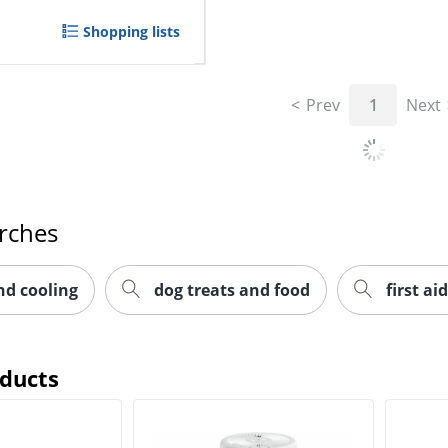
Shopping lists
Prev
1
Next
rches
nd cooling
dog treats and food
first aid
oducts