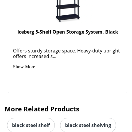
Iceberg 5-Shelf Open Storage System, Black
Offers sturdy storage space. Heavy-duty upright
offers increased s...
Show More
More Related Products
black steel shelf
black steel shelving