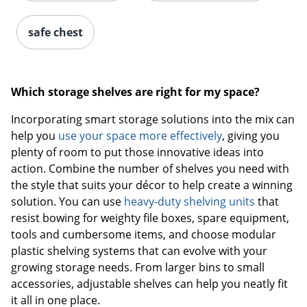
safe chest
Which storage shelves are right for my space?
Incorporating smart storage solutions into the mix can
help you
use your space more effectively
, giving you
plenty of room to put those innovative ideas into
action. Combine the number of shelves you need with
the style that suits your décor to help create a winning
solution. You can use
heavy-duty shelving units
that
resist bowing for weighty file boxes, spare equipment,
tools and cumbersome items, and choose modular
plastic shelving systems that can evolve with your
growing storage needs. From larger bins to small
accessories, adjustable shelves can help you neatly fit
it all in one place.