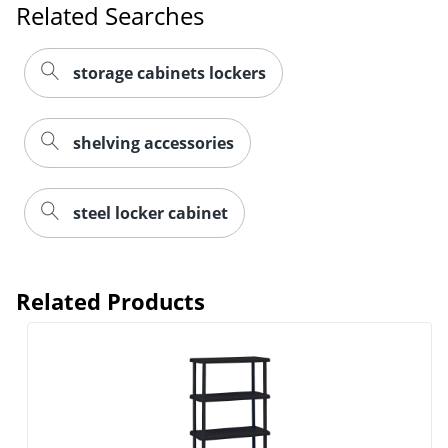
Related Searches
storage cabinets lockers
shelving accessories
steel locker cabinet
Related Products