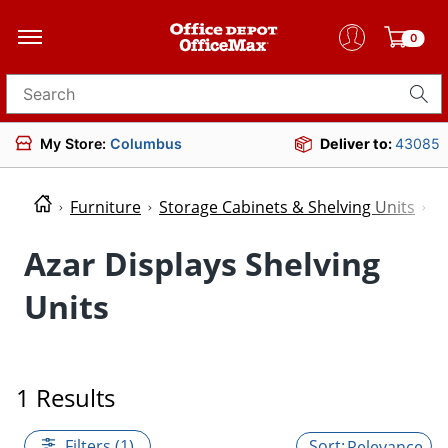
0
Search for products
My Store:
Columbus
Deliver to:
43085
Furniture
Storage Cabinets & Shelving Units
S
Azar Displays Shelving
Units
1 Results
Filters (1)
Relevance