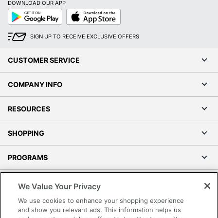
DOWNLOAD OUR APP
Google
App
Play
Store
SIGN UP TO RECEIVE EXCLUSIVE OFFERS
CUSTOMER SERVICE
COMPANY INFO
RESOURCES
SHOPPING
PROGRAMS
Terms of Use
We Value Your Privacy
Privacy Policy
We use cookies to enhance your shopping experience
Accessibility
and show you relevant ads. This information helps us