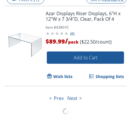
Azar Displays Riser Displays, 6"H x
12"W x 7 3/4"D, Clear, Pack Of 4
Item #
438010
(
0
)
/
$89.99
($22.50/count)
pack
Add to Cart
Wish lists
Shopping lists
Prev
Next