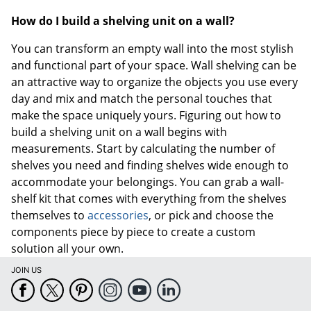
How do I build a shelving unit on a wall?
You can transform an empty wall into the most stylish
and functional part of your space. Wall shelving can be
an attractive way to organize the objects you use every
day and mix and match the personal touches that
make the space uniquely yours. Figuring out how to
build a shelving unit on a wall begins with
measurements. Start by calculating the number of
shelves you need and finding shelves wide enough to
accommodate your belongings. You can grab a wall-
shelf kit that comes with everything from the shelves
themselves to
accessories
, or pick and choose the
components piece by piece to create a custom
solution all your own.
JOIN US