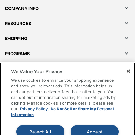
COMPANY INFO
RESOURCES
SHOPPING
PROGRAMS
Terms of Use
We Value Your Privacy
Privacy Policy
We use cookies to enhance your shopping experience
Accessibility
and show you relevant ads. This information helps us
and our partners deliver offers that matter to you. You
Office Depot Tracking Tools
can opt out of information sharing for marketing ads by
Grand & Toy Canada
clicking 'Manage cookies' For more details, please see
Manage Cookies
our
Privacy Policy.
Do Not Sell or Share My Personal
Information
Do Not Sell or Share My Personal Information
Copyright © 2026 by Office Depot, LLC. All rights
Reject All
Accept
reserved.
Prices shown are in U.S. Dollars. Please log in for your