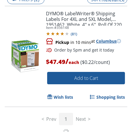
DYMO® LabelWriter® Shipping
Labels For 4XL and 5XL Model,
1951462, White, 4" x 6", Roll Of 220
Item #
356148
(
81
)
at
Columbus
Pickup
in 10 mins
/
$47.49
($0.22/count)
each
Add to Cart
Order by 5pm and get it toda
Wish lists
Shopping lists
Prev
1
Next