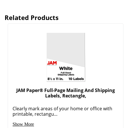
Related Products
JAM Paper® Full-Page Mailing And Shipping
Labels, Rectangle,
Clearly mark areas of your home or office with
printable, rectangu...
Show More