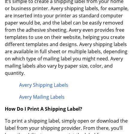
It’s simple to create a shipping label from your home
or business printer. Avery shipping labels, for example,
are inserted into your printer as standard computer
paper would be, and the label can be easily removed
from the adhesive sheeting. Avery even provides free
templates to use on their website, helping you create
different templates and designs. Avery shipping labels
are available in full sheet or multiple labels, depending
on which type of mailing label you might need. Avery
mailing labels also vary by paper size, color, and
quantity.
Avery Shipping Labels
Avery Mailing Labels
How Do I Print A Shipping Label?
To print a shipping label, simply open or download the
label from your shipping provider. From there, you’ll