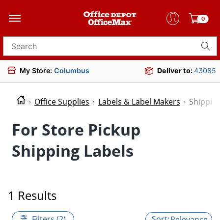
0
Search for products
My Store:
Columbus
Deliver to:
43085
Office Supplies
Labels & Label Makers
Shipping
For Store Pickup
Shipping Labels
1 Results
Filters (2)
Relevance