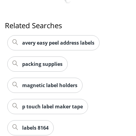
Related Searches
avery easy peel address labels
packing supplies
magnetic label holders
p touch label maker tape
labels 8164