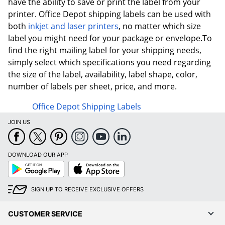
have the ability to save or print the label from your
printer. Office Depot shipping labels can be used with
both
inkjet and laser printers
, no matter which size
label you might need for your package or envelope.To
find the right mailing label for your shipping needs,
simply select which specifications you need regarding
the size of the label, availability, label shape, color,
number of labels per sheet, price, and more.
Office Depot Shipping Labels
JOIN US
DOWNLOAD OUR APP
Google
App
Play
Store
SIGN UP TO RECEIVE EXCLUSIVE OFFERS
CUSTOMER SERVICE