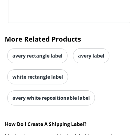
More Related Products
avery rectangle label
avery label
white rectangle label
avery white repositionable label
How Do I Create A Shipping Label?